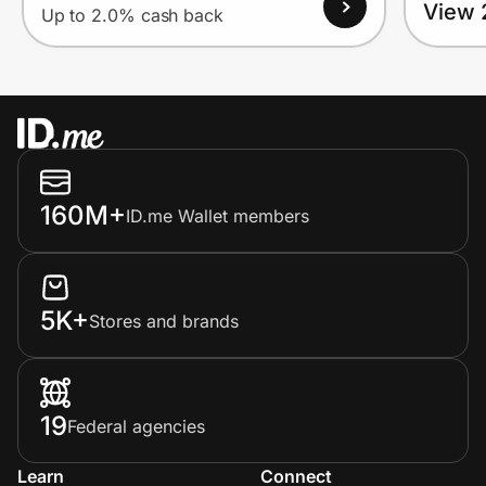
View 
Up to 2.0% cash back
160M+
ID.me Wallet members
5K+
Stores and brands
19
Federal agencies
Learn
Connect