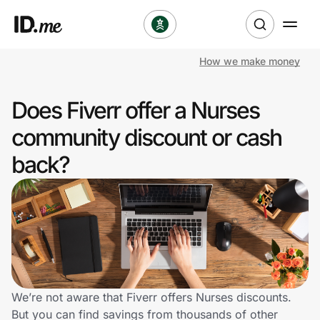
How we make money
Shop
Does Fiverr offer a Nurses
Clothing & Accessories
community discount or cash
Health & Beauty
back?
Sports & Outdoors
Travel & Entertainment
Lifestyle
Technology & Office
We’re not aware that Fiverr offers Nurses discounts.
But you can find savings from thousands of other