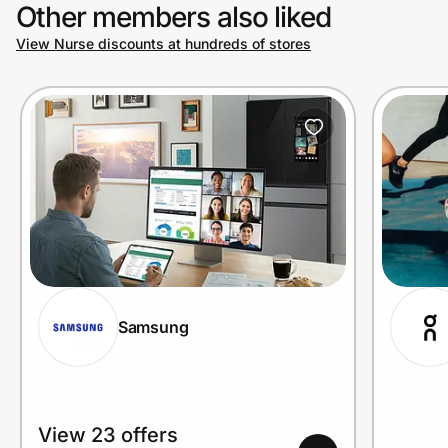
Other members also liked
View Nurse discounts at hundreds of stores
Samsung
View 23 offers