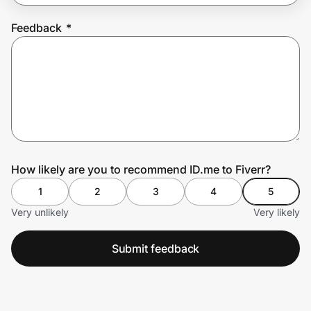
Feedback
*
Prove it's you.
Create Wallet
Sign in
How likely are you to recommend ID.me to Fiverr?
1
2
3
4
5
Very unlikely
Very likely
Submit feedback