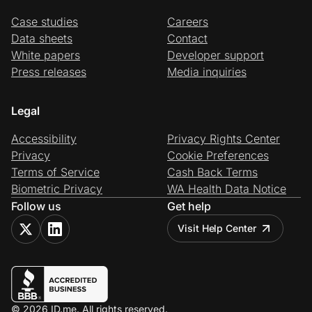
Case studies
Careers
Data sheets
Contact
White papers
Developer support
Press releases
Media inquiries
Legal
Accessibility
Privacy Rights Center
Privacy
Cookie Preferences
Terms of Service
Cash Back Terms
Biometric Privacy
WA Health Data Notice
Follow us
Get help
Visit Help Center
© 2026 ID.me. All rights reserved.