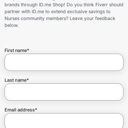
Home, Auto & Pets
brands through ID.me Shop! Do you think Fiverr should
partner with ID.me to extend exclusive savings to
Shopping & Delivery
Nurses community members? Leave your feedback
below.
Government
First name
*
Get the extension
Get the app
Last name
*
Help Center
Email address
*
Join Us
Privacy