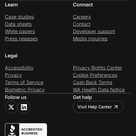
Learn
Connect
Case studies
Careers
Data sheets
Contact
White papers
Developer support
Press releases
Media inquiries
Legal
Accessibility
Privacy Rights Center
Privacy
Cookie Preferences
Terms of Service
Cash Back Terms
Biometric Privacy
WA Health Data Notice
Follow us
Get help
Visit Help Center