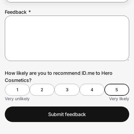
Feedback
*
Prove it's you.
Create Wallet
Sign in
How likely are you to recommend ID.me to Hero
Cosmetics?
1
2
3
4
5
Very unlikely
Very likely
Submit feedback