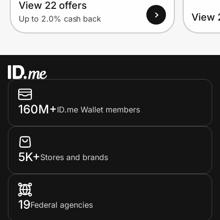
View 22 offers
View 
Up to 2.0% cash back
160M+
ID.me Wallet members
5K+
Stores and brands
19
Federal agencies