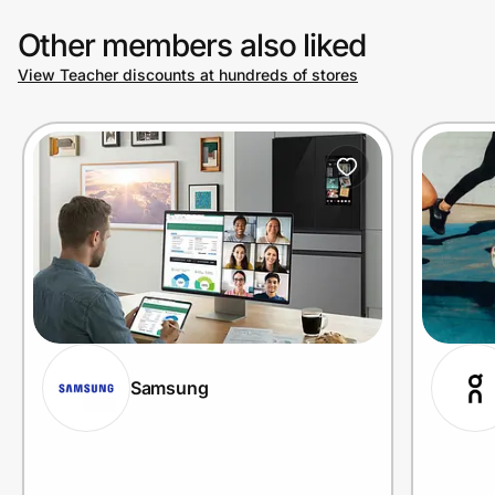
Other members also liked
View Teacher discounts at hundreds of stores
Samsung