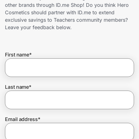
Home, Auto & Pets
other brands through ID.me Shop! Do you think Hero
Cosmetics should partner with ID.me to extend
Shopping & Delivery
exclusive savings to Teachers community members?
Leave your feedback below.
Government
First name
*
Get the extension
Get the app
Last name
*
Help Center
Email address
*
Join Us
Privacy