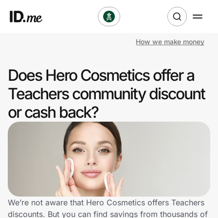
How we make money
Shop
Does Hero Cosmetics offer a
Clothing & Accessories
Teachers community discount
Health & Beauty
or cash back?
Sports & Outdoors
Travel & Entertainment
Lifestyle
Technology & Office
We’re not aware that Hero Cosmetics offers Teachers
discounts. But you can find savings from thousands of