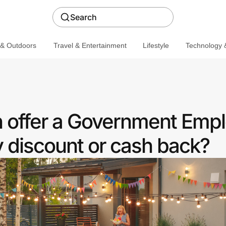
Search
 & Outdoors
Travel & Entertainment
Lifestyle
Technology &
on offer a Government Emp
discount or cash back?