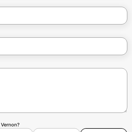
n Vernon?