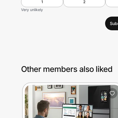
1
2
Very unlikely
Sub
Other members also liked