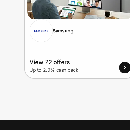
Samsung
View 22 offers
Up to 2.0% cash back