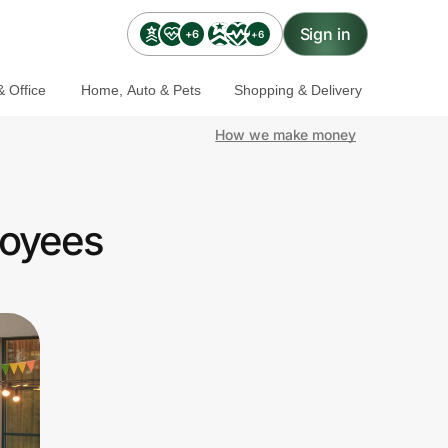
Sign in
+6
+6
 Office
Home, Auto & Pets
Shopping & Delivery
How we make money
loyees