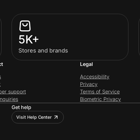
5K+
Stores and brands
ct
Legal
s
Accessibility
t
Privacy
per support
Terms of Service
nquiries
Biometric Privacy
Get help
Visit Help Center