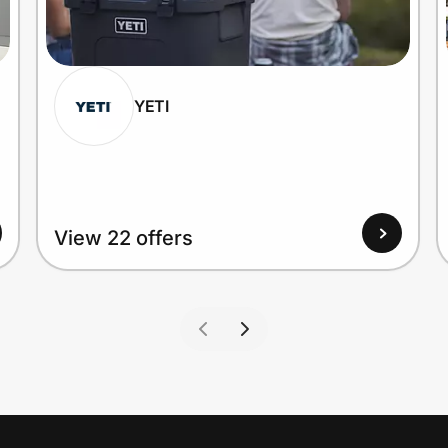
YETI
View 22 offers