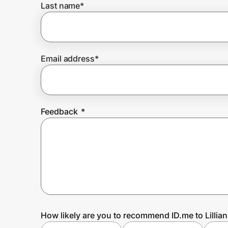
Last name
*
Prove it's you.
Email address
*
Create Wallet
Sign in
Feedback
*
How likely are you to recommend ID.me to Lillia