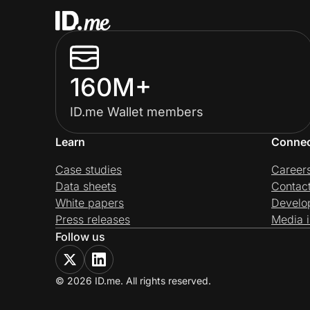
160M+
ID.me Wallet members
Learn
Conne
Case studies
Career
Data sheets
Contac
White papers
Develo
Press releases
Media i
Follow us
© 2026 ID.me. All rights reserved.