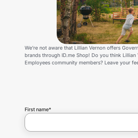
Home, Auto & Pets
Shopping & Delivery
Government
We’re not aware that Lillian Vernon offers Gove
brands through ID.me Shop! Do you think Lillian
Get the extension
Employees community members? Leave your fe
Get the app
Help Center
First name
*
Join Us
Privacy