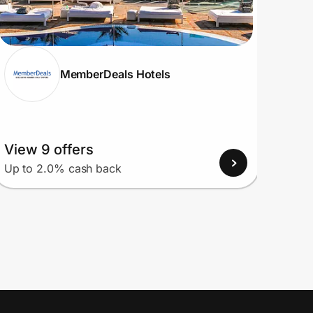
MemberDeals Hotels
View 9 offers
View
Up to 2.0% cash back