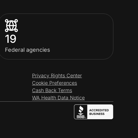
19
Federal agencies
Privacy Rights Center
Cookie Preferences
Cash Back Terms
WA Health Data Notice