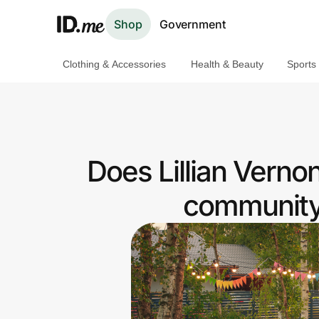
Shop
Government
Clothing & Accessories
Health & Beauty
Sports
Shop
Clothing & Accessories
Health & Beauty
Does Lillian Vern
Sports & Outdoors
community 
Travel & Entertainment
Lifestyle
Technology & Office