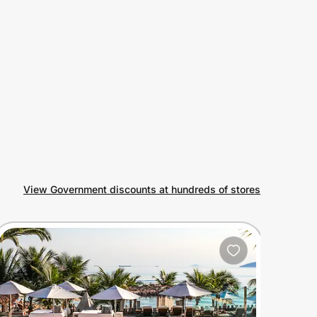
View Government discounts at hundreds of stores