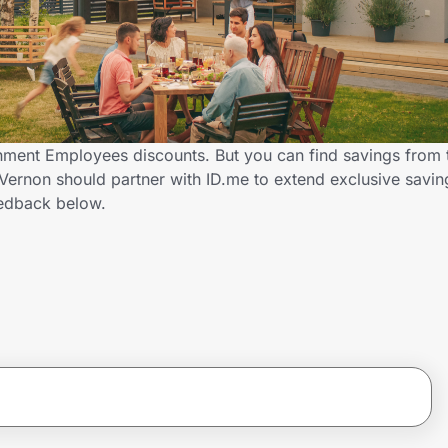
rnment Employees discounts. But you can find savings from
 Vernon should partner with ID.me to extend exclusive savi
edback below.