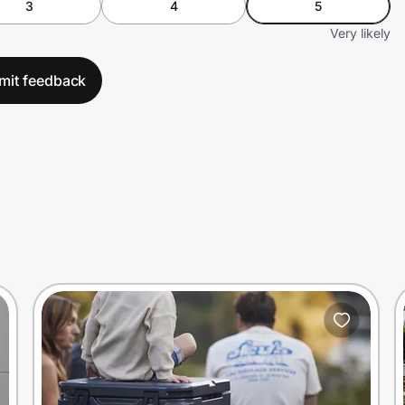
3
4
5
Very likely
mit feedback