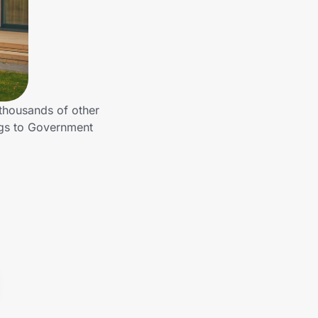
 thousands of other
ngs to Government