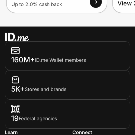
View 
Up to 2.0% cash back
160M+
ID.me Wallet members
5K+
Stores and brands
19
Federal agencies
Learn
Connect