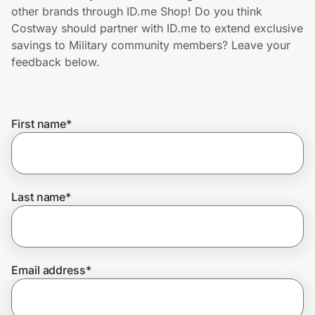
Home, Auto & Pets
other brands through ID.me Shop! Do you think
Costway should partner with ID.me to extend exclusive
Shopping & Delivery
savings to Military community members? Leave your
feedback below.
Government
First name
*
Get the extension
Get the app
Last name
*
Help Center
Email address
*
Join Us
Privacy