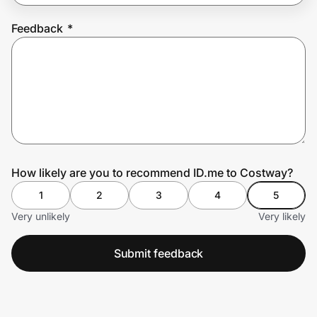
Feedback
*
Prove it's you.
Create Wallet
Sign in
How likely are you to recommend ID.me to Costway?
1
2
3
4
5
Very unlikely
Very likely
Submit feedback