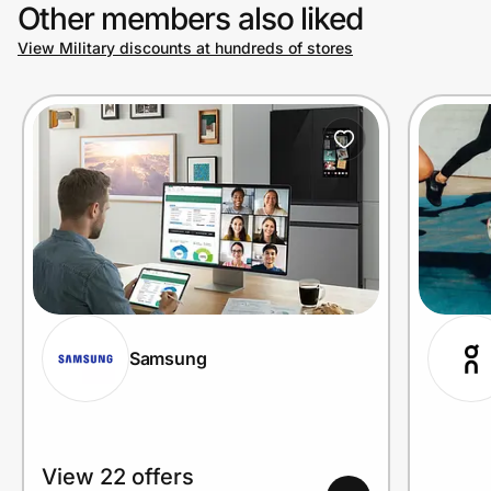
Other members also liked
View Military discounts at hundreds of stores
Samsung
View 22 offers