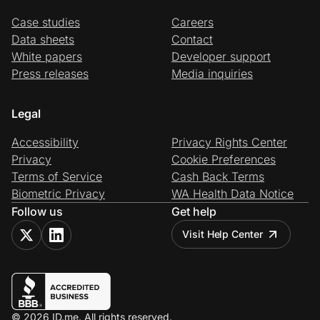
Case studies
Careers
Data sheets
Contact
White papers
Developer support
Press releases
Media inquiries
Legal
Accessibility
Privacy Rights Center
Privacy
Cookie Preferences
Terms of Service
Cash Back Terms
Biometric Privacy
WA Health Data Notice
Follow us
Get help
Visit Help Center
© 2026 ID.me. All rights reserved.