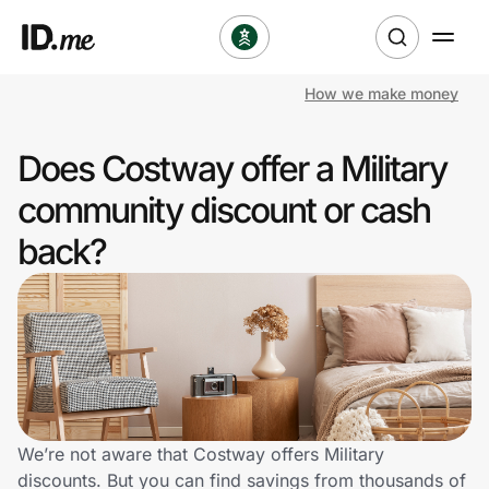
How we make money
Shop
Does Costway offer a Military
Clothing & Accessories
community discount or cash
Health & Beauty
back?
Sports & Outdoors
Travel & Entertainment
Lifestyle
Technology & Office
We’re not aware that Costway offers Military
discounts. But you can find savings from thousands of