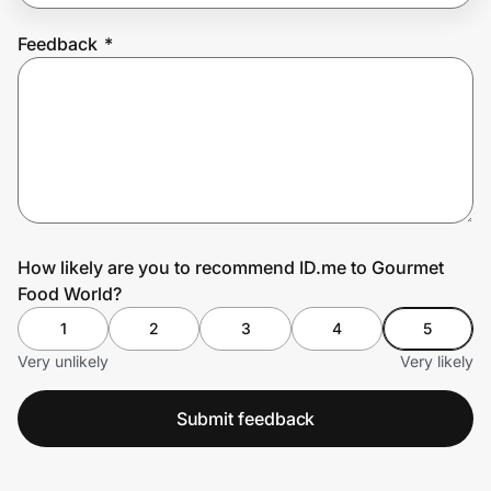
Feedback
*
Prove it's you.
Create Wallet
Sign in
How likely are you to recommend ID.me to Gourmet
Food World?
1
2
3
4
5
Very unlikely
Very likely
Submit feedback