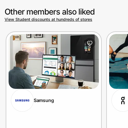
Other members also liked
View Student discounts at hundreds of stores
Samsung