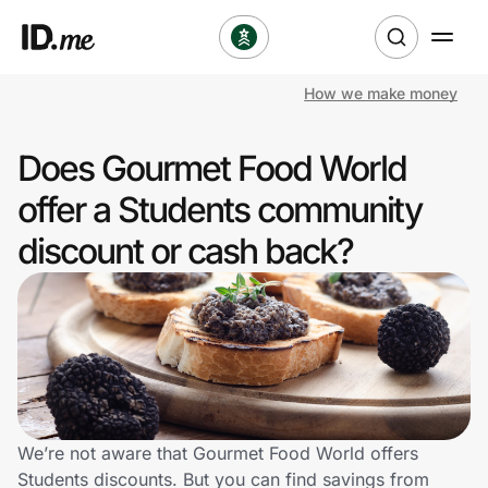
How we make money
Shop
Does Gourmet Food World
Clothing & Accessories
offer a Students community
Health & Beauty
discount or cash back?
Sports & Outdoors
Travel & Entertainment
Lifestyle
Technology & Office
We’re not aware that Gourmet Food World offers
Students discounts. But you can find savings from