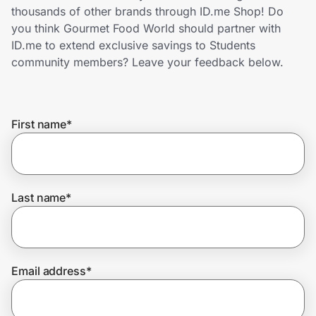
Home, Auto & Pets
thousands of other brands through ID.me Shop! Do
you think Gourmet Food World should partner with
Shopping & Delivery
ID.me to extend exclusive savings to Students
community members? Leave your feedback below.
Government
First name
*
Get the extension
Get the app
Last name
*
Help Center
Email address
*
Join Us
Privacy