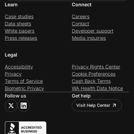
Learn
Connect
Case studies
Careers
Data sheets
Contact
White papers
Developer support
Press releases
Media inquiries
Legal
Accessibility
Privacy Rights Center
Privacy
Cookie Preferences
Terms of Service
Cash Back Terms
Biometric Privacy
WA Health Data Notice
Follow us
Get help
Visit Help Center