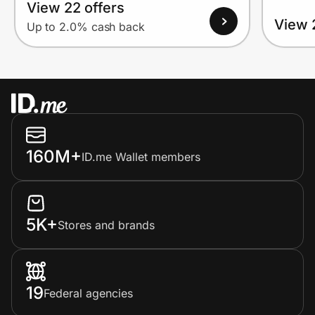
View 22 offers
View 
Up to 2.0% cash back
160M+
ID.me Wallet members
5K+
Stores and brands
19
Federal agencies