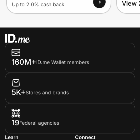
View 
Up to 2.0% cash back
160M+
ID.me Wallet members
5K+
Stores and brands
19
Federal agencies
Learn
Connect