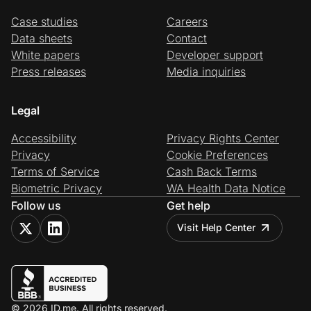
Case studies
Careers
Data sheets
Contact
White papers
Developer support
Press releases
Media inquiries
Legal
Accessibility
Privacy Rights Center
Privacy
Cookie Preferences
Terms of Service
Cash Back Terms
Biometric Privacy
WA Health Data Notice
Follow us
Get help
Visit Help Center
© 2026 ID.me. All rights reserved.