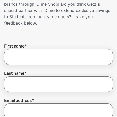
Home, Auto & Pets
brands through ID.me Shop! Do you think Getz's
should partner with ID.me to extend exclusive savings
Shopping & Delivery
to Students community members? Leave your
feedback below.
Government
First name
*
Get the extension
Get the app
Last name
*
Help Center
Email address
*
Join Us
Privacy