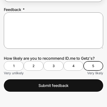
Feedback
*
Prove it's you.
Create Wallet
Sign in
How likely are you to recommend ID.me to Getz's?
1
2
3
4
5
Very unlikely
Very likely
Submit feedback