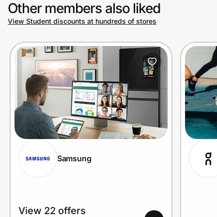
Other members also liked
View Student discounts at hundreds of stores
Samsung
View 22 offers