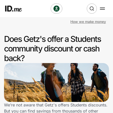
How we make money
Shop
Does Getz's offer a Students
Clothing & Accessories
community discount or cash
Health & Beauty
back?
Sports & Outdoors
Travel & Entertainment
Lifestyle
Technology & Office
We’re not aware that Getz's offers Students discounts.
But you can find savings from thousands of other