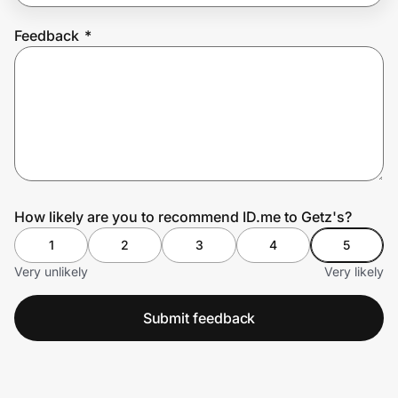
Feedback
*
Prove it's you.
Create Wallet
Sign in
How likely are you to recommend ID.me to Getz's?
1
2
3
4
5
Very unlikely
Very likely
Submit feedback