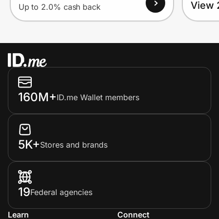
View 
Up to 2.0% cash back
160M+
ID.me Wallet members
5K+
Stores and brands
19
Federal agencies
Learn
Connect