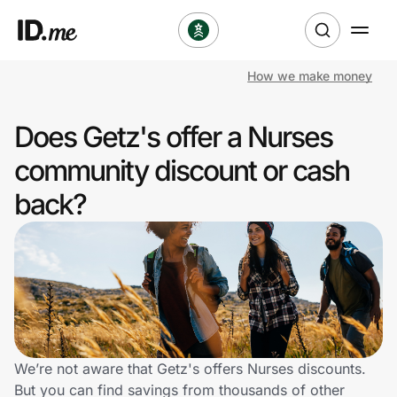
How we make money
Shop
Does Getz's offer a Nurses
Clothing & Accessories
community discount or cash
Health & Beauty
back?
Sports & Outdoors
Travel & Entertainment
Lifestyle
Technology & Office
We’re not aware that Getz's offers Nurses discounts.
But you can find savings from thousands of other