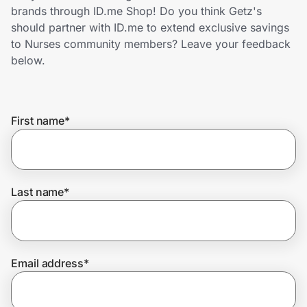
Home, Auto & Pets
brands through ID.me Shop! Do you think Getz's
should partner with ID.me to extend exclusive savings
Shopping & Delivery
to Nurses community members? Leave your feedback
below.
Government
First name
*
Get the extension
Get the app
Last name
*
Help Center
Email address
*
Join Us
Privacy