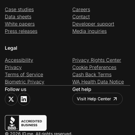
Case studies
Careers
Data sheets
Contact
White papers
Developer support
Press releases
Media inquiries
Legal
Accessibility
Privacy Rights Center
Privacy
Cookie Preferences
Terms of Service
Cash Back Terms
Biometric Privacy
WA Health Data Notice
Follow us
Get help
Visit Help Center
© 2026 ID.me. All rights reserved.