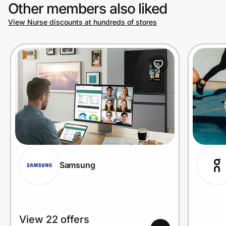
Other members also liked
View Nurse discounts at hundreds of stores
Samsung
View 22 offers