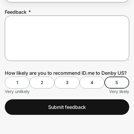
Feedback
*
Prove it's you.
Create Wallet
Sign in
How likely are you to recommend ID.me to Denby US?
1
2
3
4
5
Very unlikely
Very likely
Submit feedback