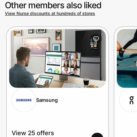
Other members also liked
View Nurse discounts at hundreds of stores
Samsung
View 25 offers