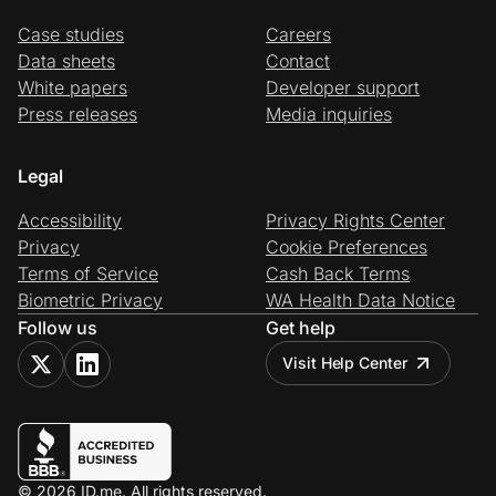
Case studies
Careers
Data sheets
Contact
White papers
Developer support
Press releases
Media inquiries
Legal
Accessibility
Privacy Rights Center
Privacy
Cookie Preferences
Terms of Service
Cash Back Terms
Biometric Privacy
WA Health Data Notice
Follow us
Get help
Visit Help Center
© 2026 ID.me. All rights reserved.