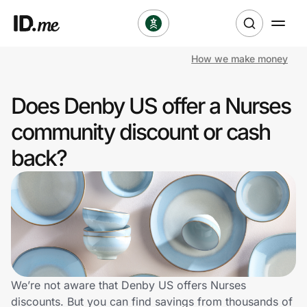
How we make money
Shop
Does Denby US offer a Nurses
Clothing & Accessories
community discount or cash
Health & Beauty
back?
Sports & Outdoors
Travel & Entertainment
Lifestyle
Technology & Office
We’re not aware that Denby US offers Nurses
discounts. But you can find savings from thousands of