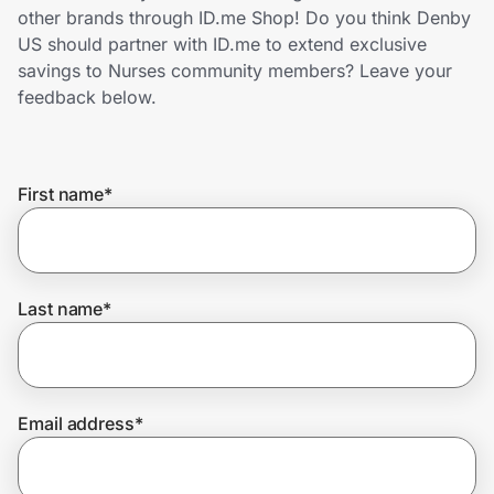
Home, Auto & Pets
other brands through ID.me Shop! Do you think Denby
US should partner with ID.me to extend exclusive
Shopping & Delivery
savings to Nurses community members? Leave your
feedback below.
Government
First name
*
Get the extension
Get the app
Last name
*
Help Center
Email address
*
Join Us
Privacy