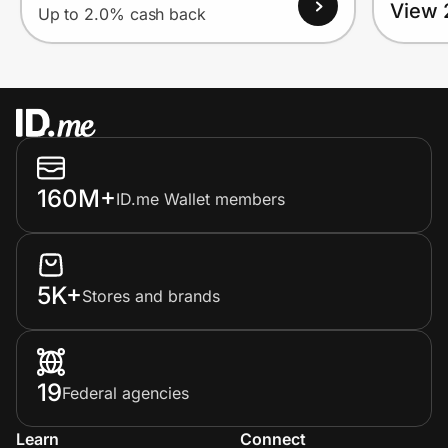
View 
Up to 2.0% cash back
160M+
ID.me Wallet members
5K+
Stores and brands
19
Federal agencies
Learn
Connect