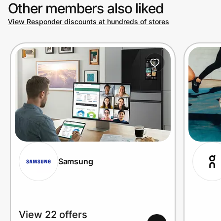
Other members also liked
View Responder discounts at hundreds of stores
Samsung
View 22 offers