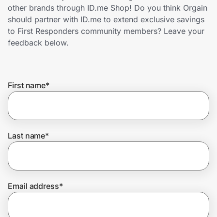
Home, Auto & Pets
other brands through ID.me Shop! Do you think Orgain
should partner with ID.me to extend exclusive savings
Shopping & Delivery
to First Responders community members? Leave your
feedback below.
Government
First name
*
Get the extension
Get the app
Last name
*
Help Center
Email address
*
Join Us
Privacy