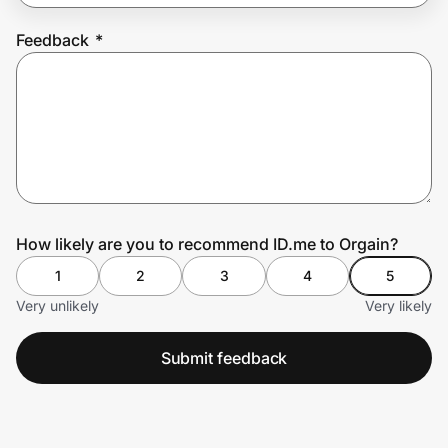
Feedback
*
Prove it's you.
Create Wallet
Sign in
How likely are you to recommend ID.me to Orgain?
1
2
3
4
5
Very unlikely
Very likely
Submit feedback