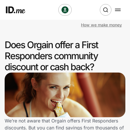
How we make money
Shop
Does Orgain offer a First
Clothing & Accessories
Responders community
Health & Beauty
discount or cash back?
Sports & Outdoors
Travel & Entertainment
Lifestyle
Technology & Office
We’re not aware that Orgain offers First Responders
discounts. But you can find savings from thousands of