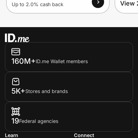
View 
Up to 2.0% cash back
160M+
ID.me Wallet members
5K+
Stores and brands
19
Federal agencies
Learn
Connect