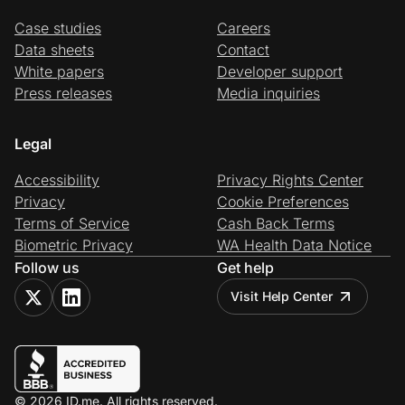
Case studies
Careers
Data sheets
Contact
White papers
Developer support
Press releases
Media inquiries
Legal
Accessibility
Privacy Rights Center
Privacy
Cookie Preferences
Terms of Service
Cash Back Terms
Biometric Privacy
WA Health Data Notice
Follow us
Get help
Visit Help Center
© 2026 ID.me. All rights reserved.