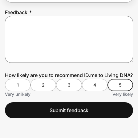
Feedback
*
Prove it's you.
Create Wallet
Sign in
How likely are you to recommend ID.me to Living DNA?
1
2
3
4
5
Very unlikely
Very likely
Submit feedback