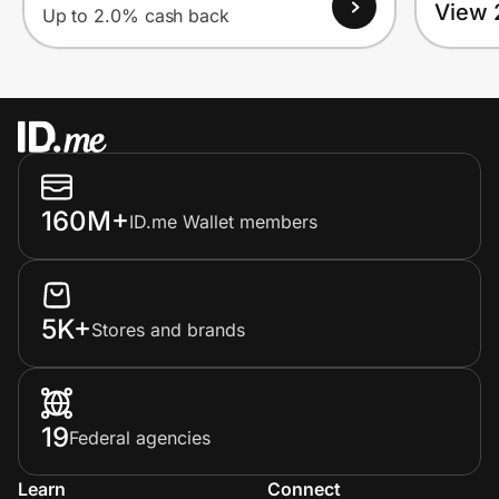
View 
Up to 2.0% cash back
160M+
ID.me Wallet members
5K+
Stores and brands
19
Federal agencies
Learn
Connect