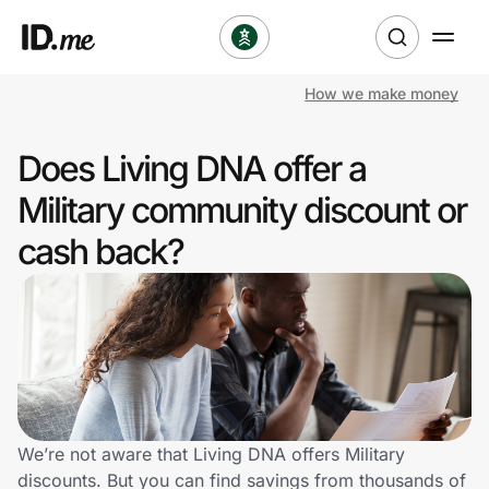
How we make money
Shop
Does Living DNA offer a
Clothing & Accessories
Military community discount or
Health & Beauty
cash back?
Sports & Outdoors
Travel & Entertainment
Lifestyle
Technology & Office
We’re not aware that Living DNA offers Military
discounts. But you can find savings from thousands of