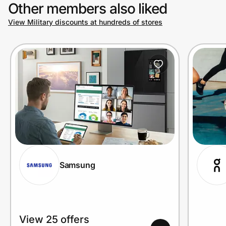
Other members also liked
View Military discounts at hundreds of stores
Samsung
View 25 offers