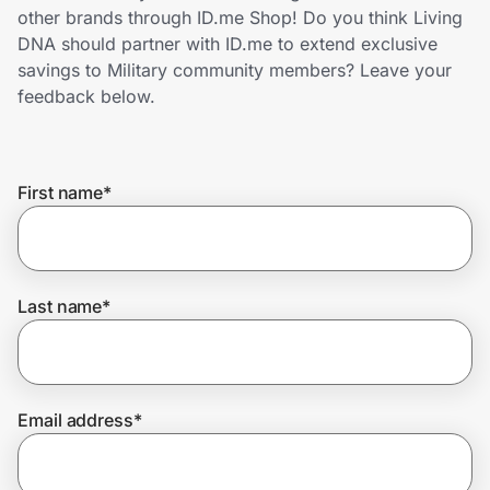
Home, Auto & Pets
other brands through ID.me Shop! Do you think Living
DNA should partner with ID.me to extend exclusive
Shopping & Delivery
savings to Military community members? Leave your
feedback below.
Government
First name
*
Get the extension
Get the app
Last name
*
Help Center
Email address
*
Join Us
Privacy