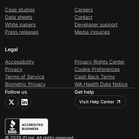
Case studies
Careers
Data sheets
Contact
White papers
Developer support
Press releases
Media inquiries
Legal
Accessibility
Privacy Rights Center
Privacy
Cookie Preferences
Terms of Service
Cash Back Terms
Biometric Privacy
WA Health Data Notice
Follow us
Get help
Visit Help Center
© 2026 ID.me. All rights reserved.