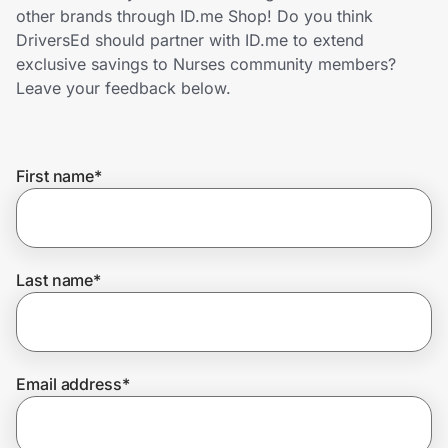
Home, Auto & Pets
other brands through ID.me Shop! Do you think
DriversEd should partner with ID.me to extend
Shopping & Delivery
exclusive savings to Nurses community members?
Leave your feedback below.
Government
First name
*
Get the extension
Get the app
Last name
*
Help Center
Email address
*
Join Us
Privacy