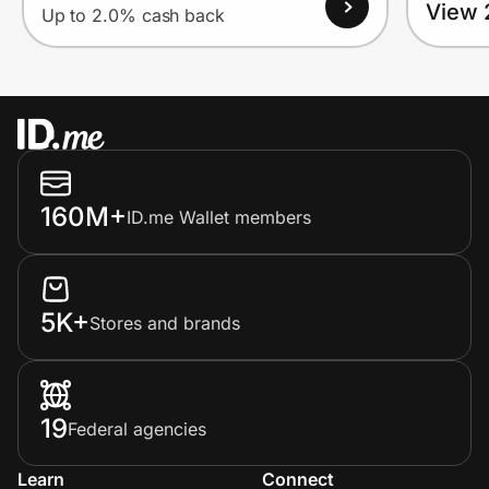
View 
Up to 2.0% cash back
160M+
ID.me Wallet members
5K+
Stores and brands
19
Federal agencies
Learn
Connect