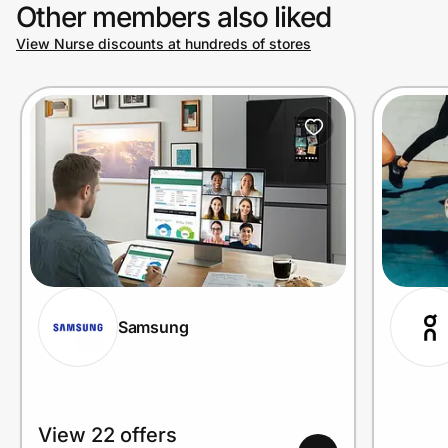
Other members also liked
View Nurse discounts at hundreds of stores
Samsung
View 22 offers