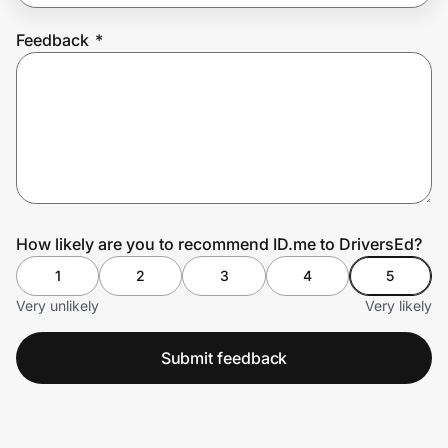
Feedback
*
Prove it's you.
Create Wallet
Sign in
How likely are you to recommend ID.me to DriversEd?
1
2
3
4
5
Very unlikely
Very likely
Submit feedback