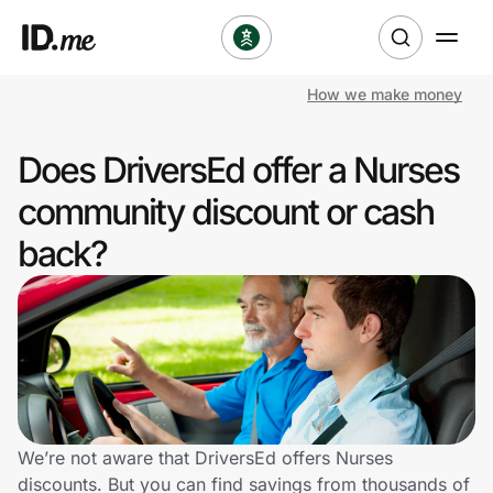
How we make money
Shop
Does DriversEd offer a Nurses
Clothing & Accessories
community discount or cash
Health & Beauty
back?
Sports & Outdoors
Travel & Entertainment
Lifestyle
Technology & Office
We’re not aware that DriversEd offers Nurses
discounts. But you can find savings from thousands of