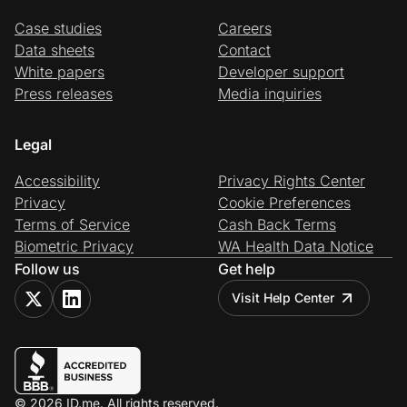
Case studies
Careers
Data sheets
Contact
White papers
Developer support
Press releases
Media inquiries
Legal
Accessibility
Privacy Rights Center
Privacy
Cookie Preferences
Terms of Service
Cash Back Terms
Biometric Privacy
WA Health Data Notice
Follow us
Get help
Visit Help Center
© 2026 ID.me. All rights reserved.