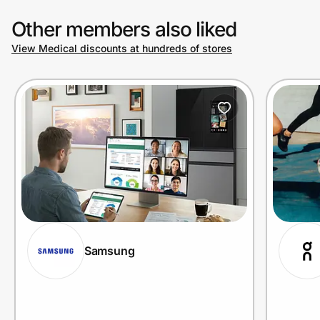
Other members also liked
View Medical discounts at hundreds of stores
Samsung