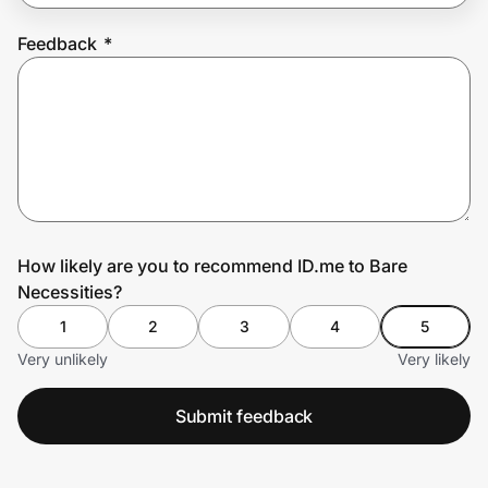
Feedback
*
Prove it's you.
Create Wallet
Sign in
How likely are you to recommend ID.me to Bare
Necessities?
1
2
3
4
5
Very unlikely
Very likely
Submit feedback