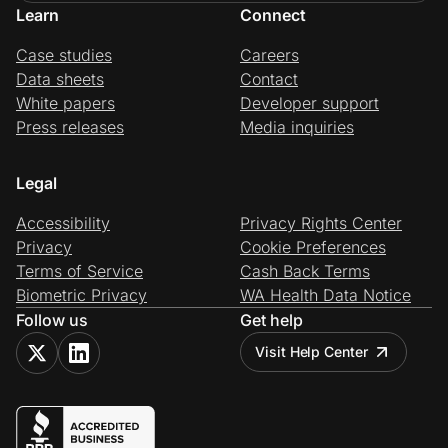
Learn
Connect
Case studies
Careers
Data sheets
Contact
White papers
Developer support
Press releases
Media inquiries
Legal
Accessibility
Privacy Rights Center
Privacy
Cookie Preferences
Terms of Service
Cash Back Terms
Biometric Privacy
WA Health Data Notice
Follow us
Get help
Visit Help Center