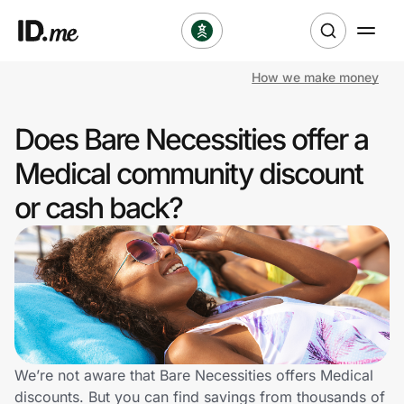
How we make money
Shop
Does Bare Necessities offer a
Clothing & Accessories
Medical community discount
Health & Beauty
or cash back?
Sports & Outdoors
Travel & Entertainment
Lifestyle
Technology & Office
We’re not aware that Bare Necessities offers Medical
discounts. But you can find savings from thousands of