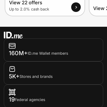
View 22 offers
View 
Up to 2.0% cash back
160M+
ID.me Wallet members
5K+
Stores and brands
19
Federal agencies