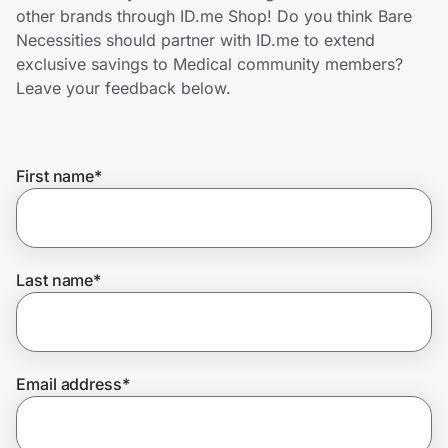
Home, Auto & Pets
other brands through ID.me Shop! Do you think Bare
Necessities should partner with ID.me to extend
Shopping & Delivery
exclusive savings to Medical community members?
Leave your feedback below.
Government
First name
*
Get the extension
Get the app
Last name
*
Help Center
Email address
*
Join Us
Privacy