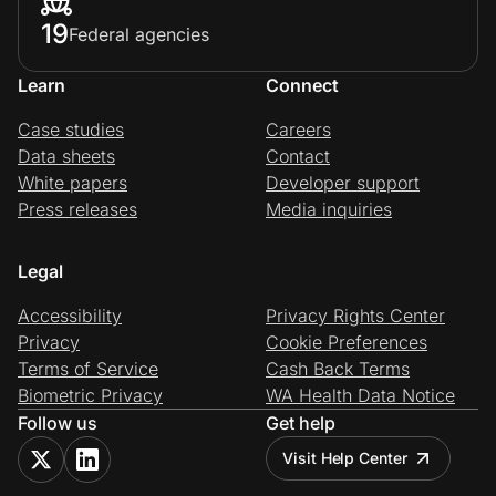
19
Federal agencies
Learn
Connect
Case studies
Careers
Data sheets
Contact
White papers
Developer support
Press releases
Media inquiries
Legal
Accessibility
Privacy Rights Center
Privacy
Cookie Preferences
Terms of Service
Cash Back Terms
Biometric Privacy
WA Health Data Notice
Follow us
Get help
Visit Help Center