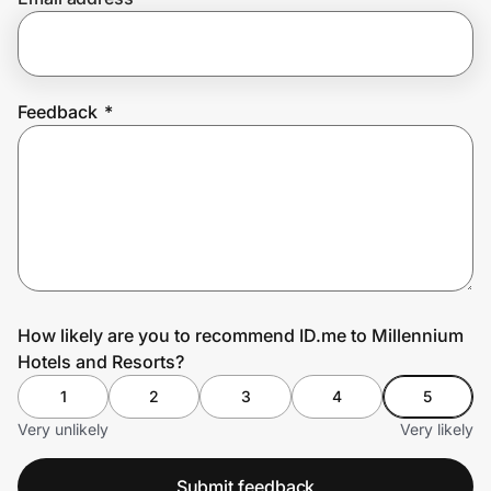
Prove it's you.
Feedback
*
Create Wallet
Sign in
How likely are you to recommend ID.me to Millennium
Hotels and Resorts?
1
2
3
4
5
Very unlikely
Very likely
Submit feedback