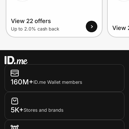
View 22 offers
View 
Up to 2.0% cash back
160M+
ID.me Wallet members
5K+
Stores and brands