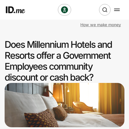
How we make money
Shop
Does Millennium Hotels and
Clothing & Accessories
Resorts offer a Government
Health & Beauty
Employees community
discount or cash back?
Sports & Outdoors
Travel & Entertainment
Lifestyle
Technology & Office