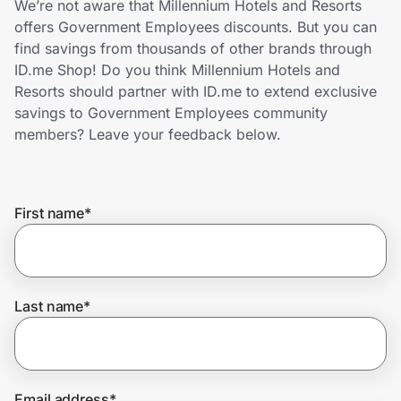
We’re not aware that Millennium Hotels and Resorts
Home, Auto & Pets
offers Government Employees discounts. But you can
find savings from thousands of other brands through
Shopping & Delivery
ID.me Shop! Do you think Millennium Hotels and
Resorts should partner with ID.me to extend exclusive
Government
savings to Government Employees community
members? Leave your feedback below.
Get the extension
First name
*
Get the app
Help Center
Last name
*
Join Us
Privacy
Email address
*