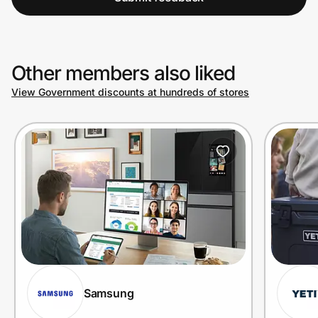
Other members also liked
View Government discounts at hundreds of stores
Samsung