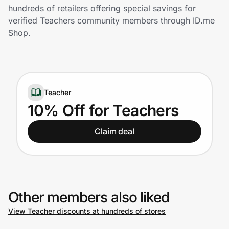
Home, Auto & Pets
hundreds of retailers offering special savings for
verified Teachers community members through ID.me
Shopping & Delivery
Shop.
Government
Teacher
Get the extension
10% Off for Teachers
Get the app
Claim deal
Help Center
Other members also liked
Join Us
View Teacher discounts at hundreds of stores
Privacy