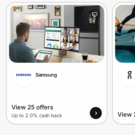
Prove it's you.
Create Wallet
Sign in
Samsung
View 25 offers
View 
Up to 2.0% cash back