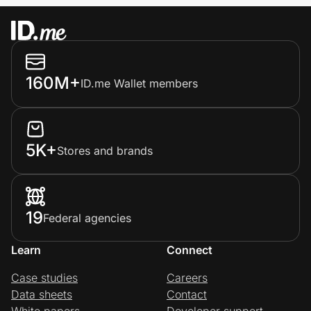
160M+
ID.me Wallet members
5K+
Stores and brands
19
Federal agencies
Learn
Connect
Case studies
Careers
Data sheets
Contact