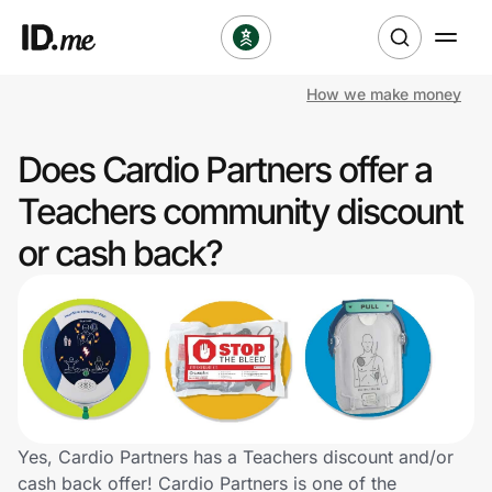
How we make money
Shop
Does Cardio Partners offer a
Clothing & Accessories
Teachers community discount
Health & Beauty
or cash back?
Sports & Outdoors
Travel & Entertainment
Lifestyle
Technology & Office
Yes, Cardio Partners has a Teachers discount and/or
cash back offer! Cardio Partners is one of the