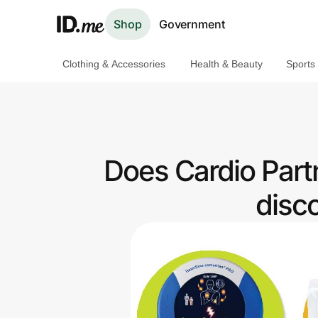
Shop
Government
Clothing & Accessories
Health & Beauty
Sports
Shop
Clothing & Accessories
Health & Beauty
Does Cardio Part
Sports & Outdoors
disc
Travel & Entertainment
Lifestyle
Technology & Office