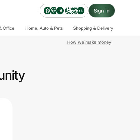
Sign in
+6
+6
 Office
Home, Auto & Pets
Shopping & Delivery
How we make money
unity