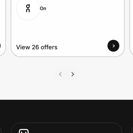
On
View 26 offers