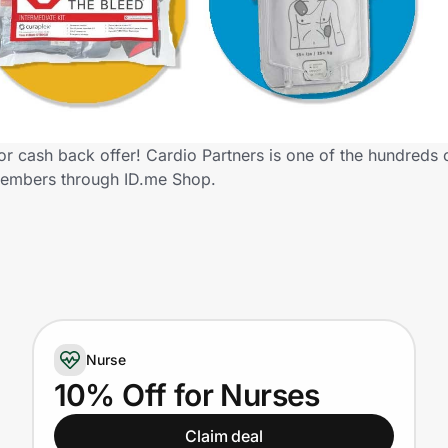
r cash back offer! Cardio Partners is one of the hundreds of
members through ID.me Shop.
Nurse
10% Off for Nurses
Claim deal