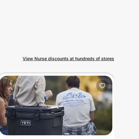
View Nurse discounts at hundreds of stores