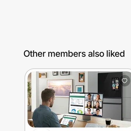
Prove it's you.
Create Wallet
Sign in
Other members also liked