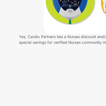
Home, Auto & Pets
Shopping & Delivery
Government
Yes, Cardio Partners has a Nurses discount and/o
special savings for verified Nurses community 
Get the extension
Get the app
Help Center
Join Us
Privacy