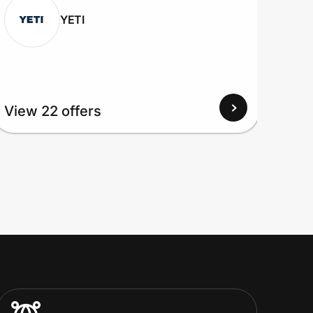
YETI
View 22 offers
View