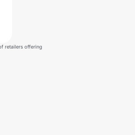
 retailers offering