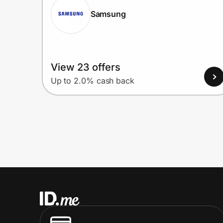
Samsung
View 23 offers
Up to 2.0% cash back