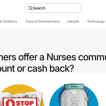
Search
 & Outdoors
Travel & Entertainment
Lifestyle
Technology &
ners offer a Nurses comm
ount or cash back?