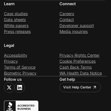
Learn
Connect
Case studies
Careers
Data sheets
Contact
White papers
Developer support
Press releases
Media inquiries
Legal
Accessibility
Privacy Rights Center
Privacy
Cookie Preferences
Terms of Service
Cash Back Terms
Biometric Privacy
WA Health Data Notice
Follow us
Get help
Visit Help Center