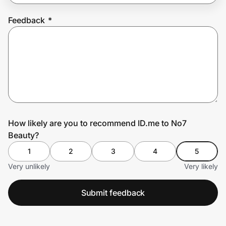
Feedback
*
Prove it's you.
Create Wallet
Sign in
How likely are you to recommend ID.me to No7
Beauty?
1
2
3
4
5
Very unlikely
Very likely
Submit feedback