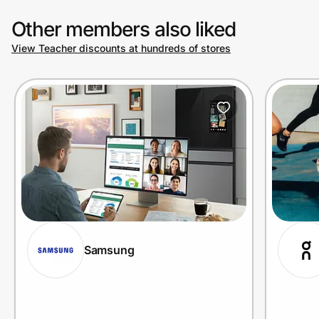
Other members also liked
View Teacher discounts at hundreds of stores
Samsung