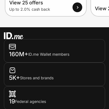
View 25 offers
View 
Up to 2.0% cash back
160M+
ID.me Wallet members
5K+
Stores and brands
19
Federal agencies