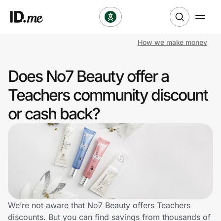
How we make money
Shop
Does No7 Beauty offer a
Clothing & Accessories
Teachers community discount
Health & Beauty
or cash back?
Sports & Outdoors
Travel & Entertainment
Lifestyle
Technology & Office
We’re not aware that No7 Beauty offers Teachers
discounts. But you can find savings from thousands of