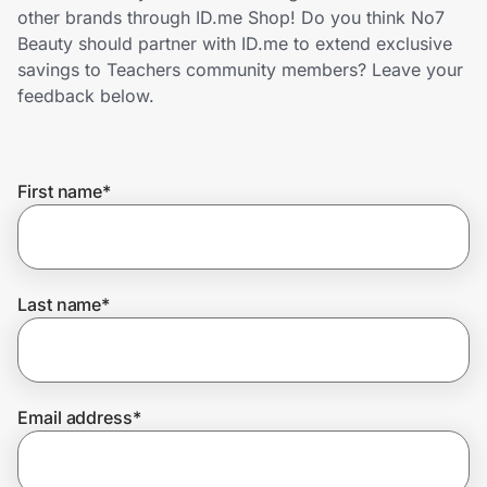
Home, Auto & Pets
other brands through ID.me Shop! Do you think No7
Beauty should partner with ID.me to extend exclusive
Shopping & Delivery
savings to Teachers community members? Leave your
feedback below.
Government
First name
*
Get the extension
Get the app
Last name
*
Help Center
Email address
*
Join Us
Privacy