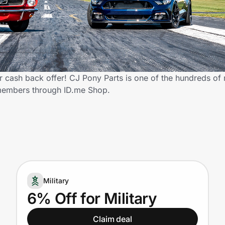
 cash back offer! CJ Pony Parts is one of the hundreds of r
 members through ID.me Shop.
Military
6% Off for Military
Claim deal