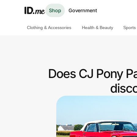
Shop
Government
Clothing & Accessories
Health & Beauty
Sports
Shop
Clothing & Accessories
Health & Beauty
Does CJ Pony Par
Sports & Outdoors
disc
Travel & Entertainment
Lifestyle
Technology & Office