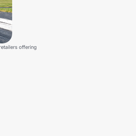
etailers offering