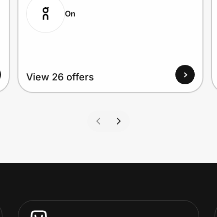
On
View 26 offers