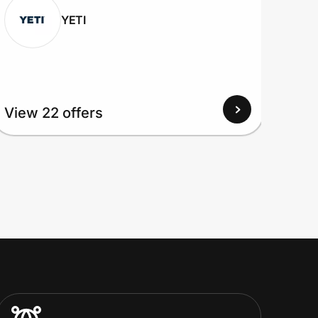
YETI
View
View 22 offers
Up to