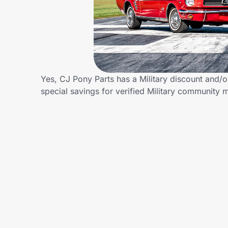
Home, Auto & Pets
Shopping & Delivery
Government
Yes, CJ Pony Parts has a Military discount and/or
special savings for verified Military community
Get the extension
Get the app
Help Center
Join Us
Privacy