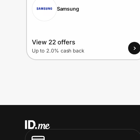
Samsung
View 22 offers
Up to 2.0% cash back