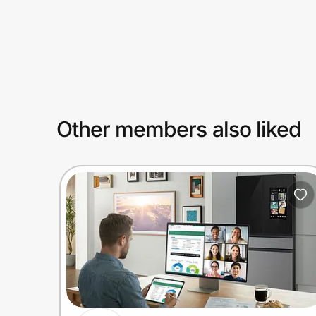
Prove it's you.
Create Wallet
Sign in
Other members also liked