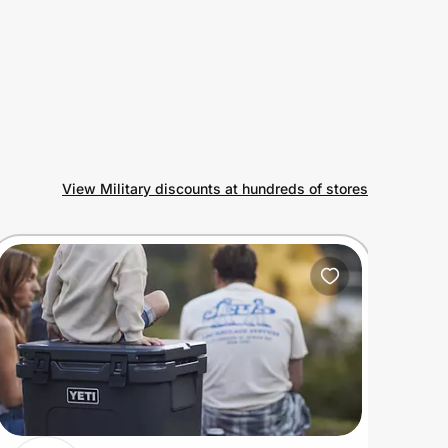
View Military discounts at hundreds of stores