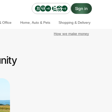
Sign in
+6
+6
 Office
Home, Auto & Pets
Shopping & Delivery
How we make money
nity