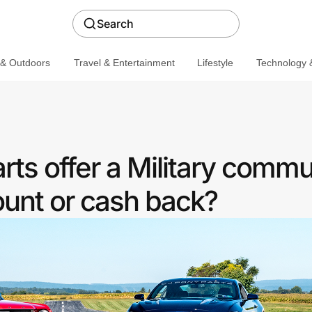
Search
 & Outdoors
Travel & Entertainment
Lifestyle
Technology &
ts offer a Military commu
ount or cash back?