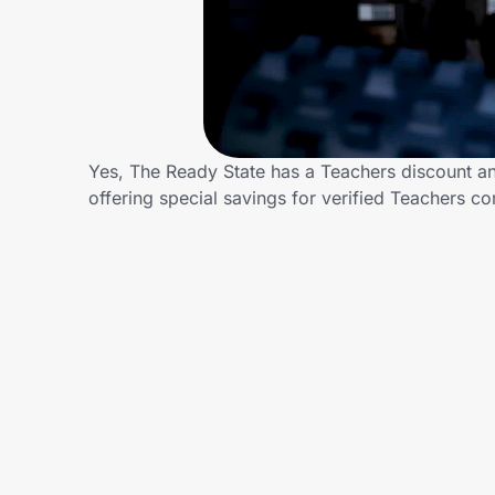
Home, Auto & Pets
Shopping & Delivery
Government
Yes, The Ready State has a Teachers discount and
offering special savings for verified Teachers
Get the extension
Get the app
Help Center
Join Us
Privacy