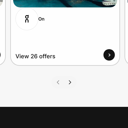
On
View 26 offers