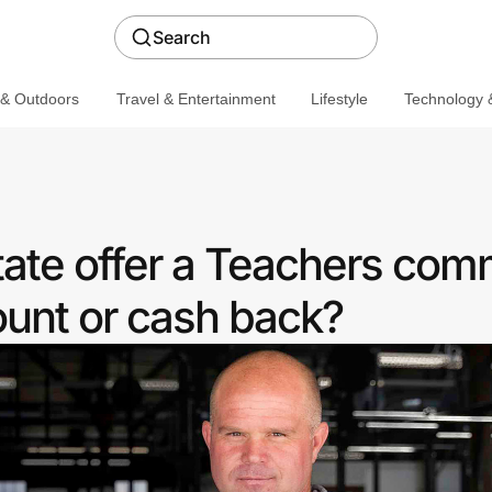
Search
 & Outdoors
Travel & Entertainment
Lifestyle
Technology &
ate offer a Teachers com
ount or cash back?