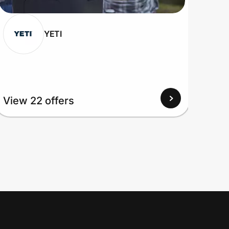
YETI
View 22 offers
View