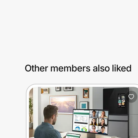
Prove it's you.
Create Wallet
Sign in
Other members also liked