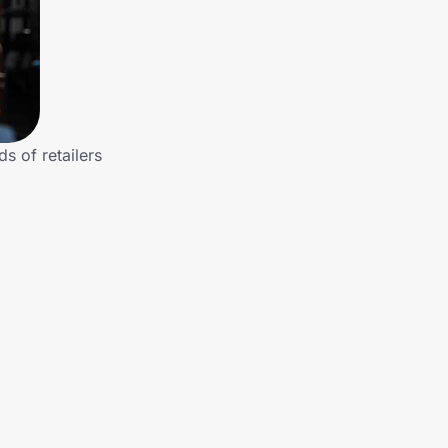
s of retailers