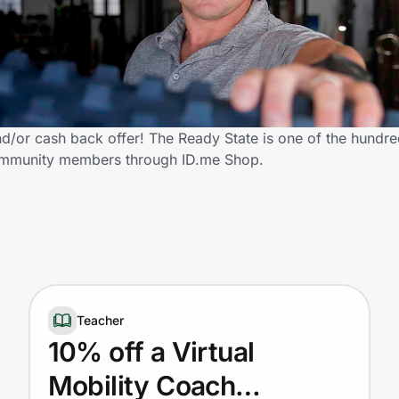
/or cash back offer! The Ready State is one of the hundred
 community members through ID.me Shop.
Teacher
10% off a Virtual
Mobility Coach