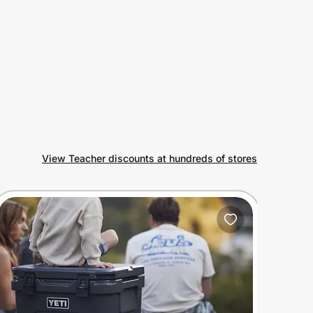
View Teacher discounts at hundreds of stores