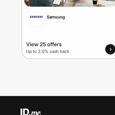
Samsung
View 25 offers
Up to 2.0% cash back