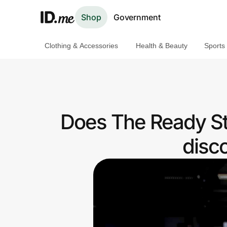
Shop
Government
Clothing & Accessories
Health & Beauty
Sports
Shop
Clothing & Accessories
Health & Beauty
Does The Ready St
Sports & Outdoors
disc
Travel & Entertainment
Lifestyle
Technology & Office