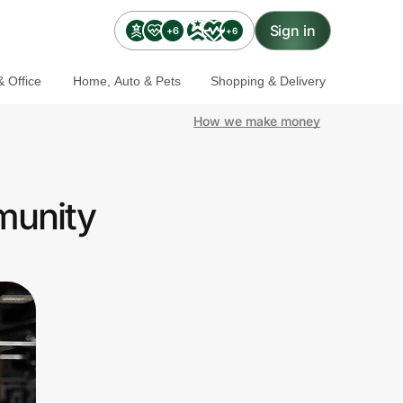
Sign in
+6
+6
 Office
Home, Auto & Pets
Shopping & Delivery
How we make money
munity