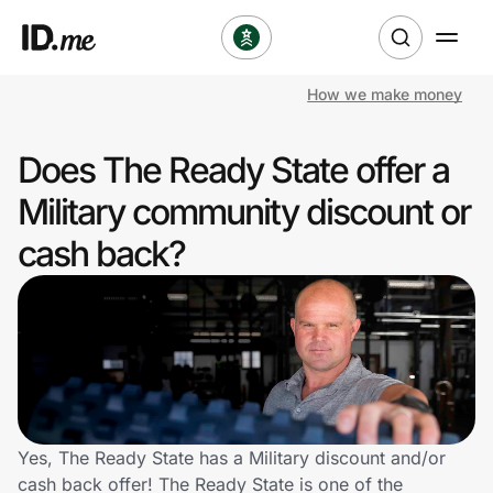
How we make money
Shop
Does The Ready State offer a
Clothing & Accessories
Military community discount or
Health & Beauty
cash back?
Sports & Outdoors
Travel & Entertainment
Lifestyle
Technology & Office
Yes, The Ready State has a Military discount and/or
cash back offer! The Ready State is one of the