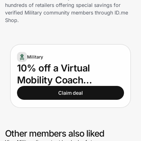
Home, Auto & Pets
hundreds of retailers offering special savings for
verified Military community members through ID.me
Shopping & Delivery
Shop.
Government
Military
Get the extension
10% off a Virtual
Mobility Coach
Get the app
Membership for US and
Claim deal
Canadian Active Military
Help Center
Join Us
Other members also liked
Privacy