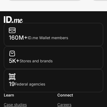
160M+
ID.me Wallet members
5K+
Stores and brands
19
Federal agencies
Learn
Connect
Case studies
Careers