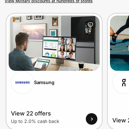
View Military discounts at hundreds of stores
Prove it's you.
Create Wallet
Sign in
Samsung
View 22 offers
View 
Up to 2.0% cash back