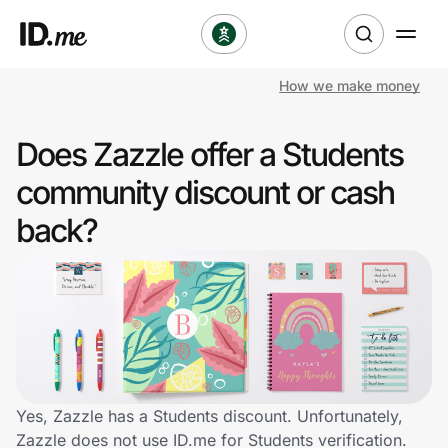
How we make money
Shop
Does Zazzle offer a Students
Clothing & Accessories
community discount or cash
Health & Beauty
back?
Sports & Outdoors
Travel & Entertainment
Lifestyle
Technology & Office
Yes, Zazzle has a Students discount. Unfortunately,
Zazzle does not use ID.me for Students verification.