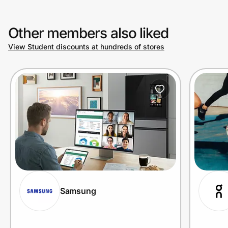
Other members also liked
View Student discounts at hundreds of stores
Samsung