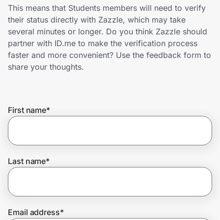
Home, Auto & Pets
This means that Students members will need to verify
their status directly with Zazzle, which may take
Shopping & Delivery
several minutes or longer. Do you think Zazzle should
partner with ID.me to make the verification process
Government
faster and more convenient? Use the feedback form to
share your thoughts.
Get the extension
First name
*
Get the app
Last name
*
Help Center
Join Us
Email address
*
Privacy