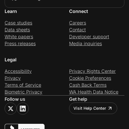
Learn
Connect
Case studies
Careers
Data sheets
Contact
White papers
Developer support
Press releases
Media inquiries
Legal
Accessibility
Privacy Rights Center
Privacy
Cookie Preferences
Terms of Service
Cash Back Terms
Biometric Privacy
WA Health Data Notice
Follow us
Get help
Visit Help Center