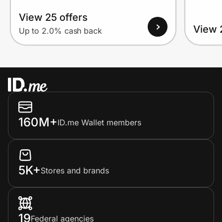
View 25 offers
View 
Up to 2.0% cash back
160M+
ID.me Wallet members
5K+
Stores and brands
19
Federal agencies