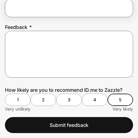
Prove it's you.
Feedback
*
Create Wallet
Sign in
How likely are you to recommend ID.me to Zazzle?
1
2
3
4
5
Very unlikely
Very likely
Submit feedback