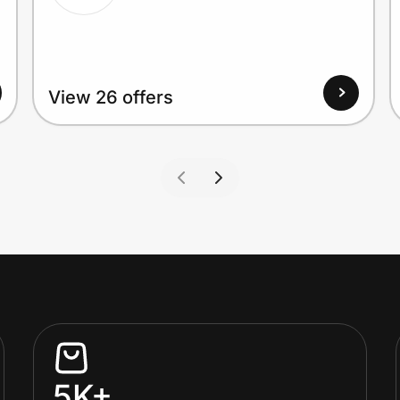
View 26 offers
5K+