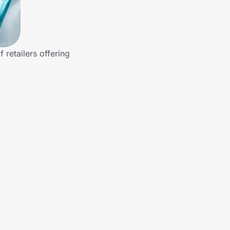
retailers offering