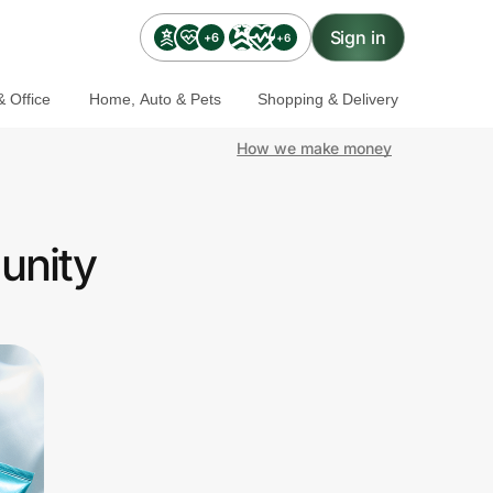
Sign in
+6
+6
 Office
Home, Auto & Pets
Shopping & Delivery
How we make money
unity