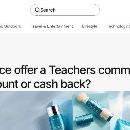
Search
 & Outdoors
Travel & Entertainment
Lifestyle
Technology &
ce offer a Teachers comm
ount or cash back?