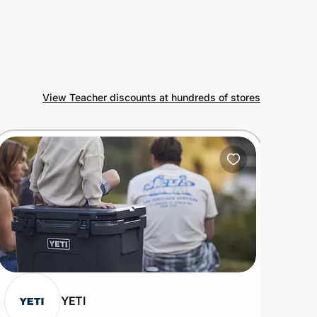
View Teacher discounts at hundreds of stores
YETI