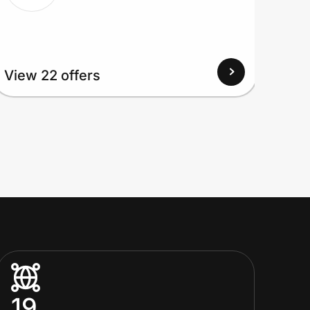
View 22 offers
View
19