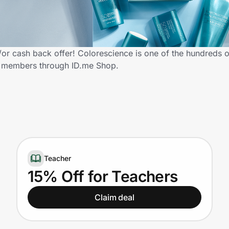
r cash back offer! Colorescience is one of the hundreds of 
y members through ID.me Shop.
Teacher
15% Off for Teachers
Claim deal