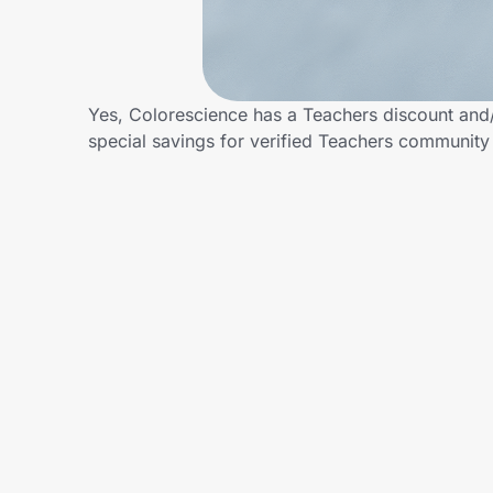
Home, Auto & Pets
Shopping & Delivery
Yes, Colorescience has a Teachers discount and/o
Government
special savings for verified Teachers communit
Get the extension
Get the app
Help Center
Join Us
Privacy