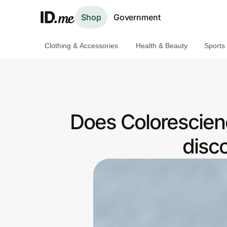
Shop
Government
Clothing & Accessories
Health & Beauty
Sports
Shop
Clothing & Accessories
Health & Beauty
Does Colorescien
Sports & Outdoors
disc
Travel & Entertainment
Lifestyle
Technology & Office