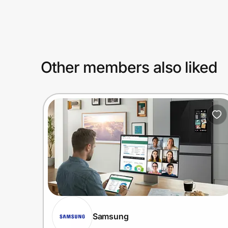
Prove it's you.
Other members also liked
Create Wallet
Sign in
Samsung