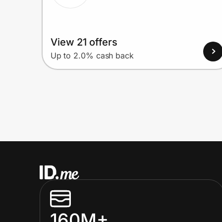
View 21 offers
Up to 2.0% cash back
160M+