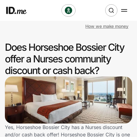
How we make money
Shop
Does Horseshoe Bossier City
Clothing & Accessories
offer a Nurses community
Health & Beauty
discount or cash back?
Sports & Outdoors
Travel & Entertainment
Lifestyle
Technology & Office
Yes, Horseshoe Bossier City has a Nurses discount
and/or cash back offer! Horseshoe Bossier City is one