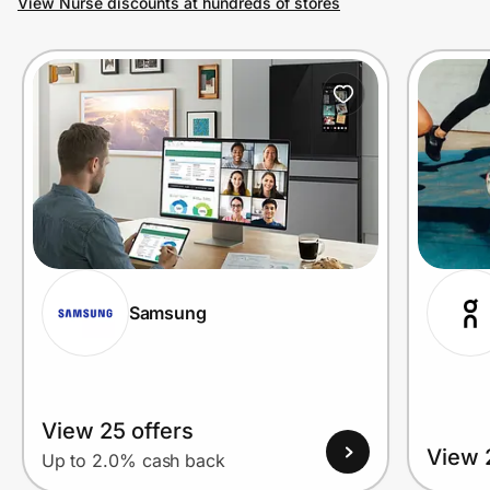
View Nurse discounts at hundreds of stores
Prove it's you.
Create Wallet
Sign in
Samsung
View 25 offers
View 
Up to 2.0% cash back