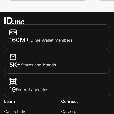
160M+
ID.me Wallet members
5K+
Stores and brands
19
Federal agencies
Learn
Connect
Case studies
Careers