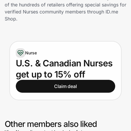
Home, Auto & Pets
of the hundreds of retailers offering special savings for
verified Nurses community members through ID.me
Shopping & Delivery
Shop.
Government
Nurse
Get the extension
U.S. & Canadian Nurses
get up to 15% off
Get the app
Claim deal
Help Center
Join Us
Other members also liked
Privacy