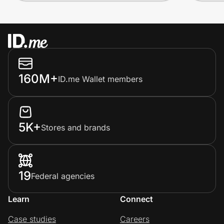
160M+
ID.me Wallet members
5K+
Stores and brands
19
Federal agencies
Learn
Connect
Case studies
Careers