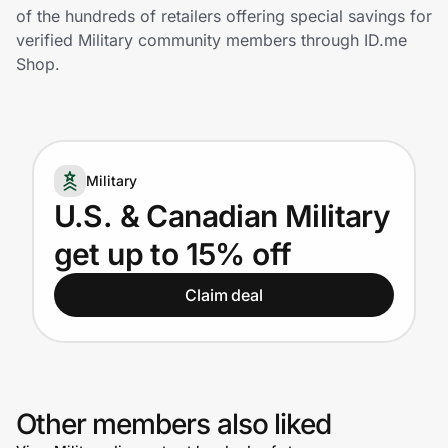
Home, Auto & Pets
of the hundreds of retailers offering special savings for
verified Military community members through ID.me
Shopping & Delivery
Shop.
Government
Military
Get the extension
U.S. & Canadian Military
get up to 15% off
Get the app
Claim deal
Help Center
Join Us
Other members also liked
Privacy