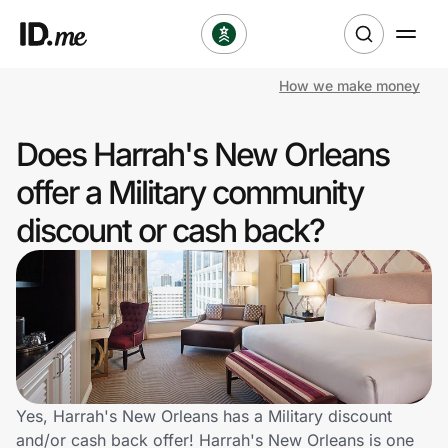
How we make money
Shop
Does Harrah's New Orleans
Clothing & Accessories
offer a Military community
Health & Beauty
discount or cash back?
Sports & Outdoors
Travel & Entertainment
Lifestyle
Technology & Office
Yes, Harrah's New Orleans has a Military discount
and/or cash back offer! Harrah's New Orleans is one