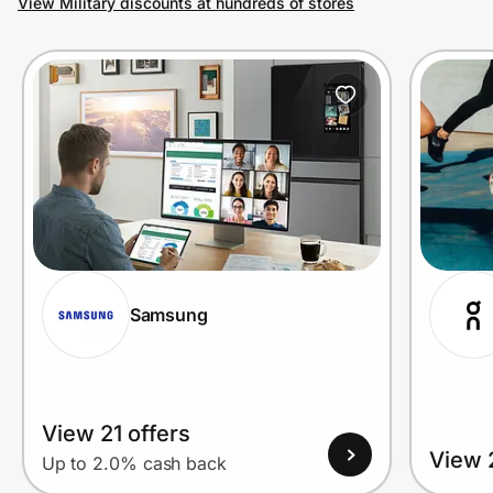
View Military discounts at hundreds of stores
Prove it's you.
Create Wallet
Sign in
Samsung
View 21 offers
View 
Up to 2.0% cash back