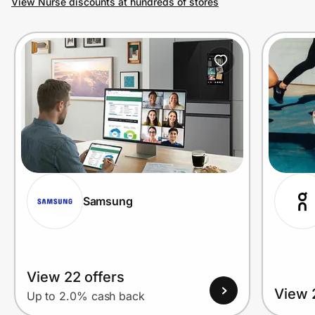
View Nurse discounts at hundreds of stores
Prove it's you.
Create Wallet
Sign in
Samsung
View 22 offers
View 
Up to 2.0% cash back