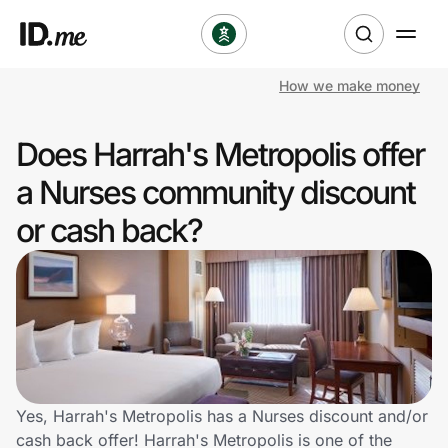
How we make money
Shop
Does Harrah's Metropolis offer
Clothing & Accessories
a Nurses community discount
Health & Beauty
or cash back?
Sports & Outdoors
Travel & Entertainment
Lifestyle
Technology & Office
Yes, Harrah's Metropolis has a Nurses discount and/or
cash back offer! Harrah's Metropolis is one of the