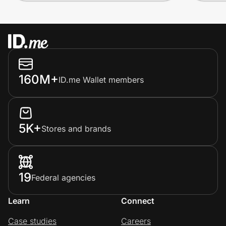
160M+
ID.me Wallet members
5K+
Stores and brands
19
Federal agencies
Learn
Connect
Case studies
Careers