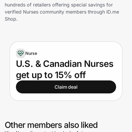
Home, Auto & Pets
hundreds of retailers offering special savings for
verified Nurses community members through ID.me
Shopping & Delivery
Shop.
Government
Nurse
Get the extension
U.S. & Canadian Nurses
get up to 15% off
Get the app
Claim deal
Help Center
Join Us
Other members also liked
Privacy