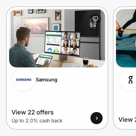
Prove it's you.
Create Wallet
Sign in
Samsung
View 22 offers
View 
Up to 2.0% cash back