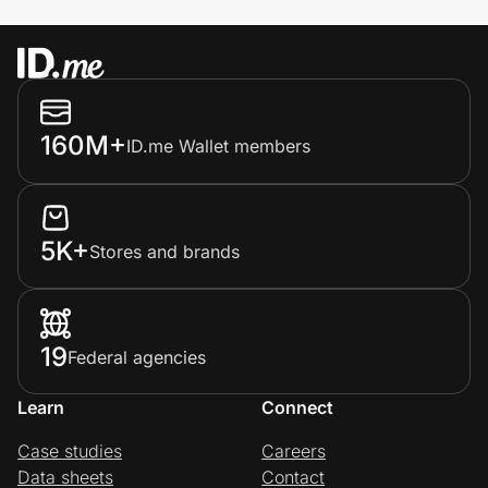
160M+
ID.me Wallet members
5K+
Stores and brands
19
Federal agencies
Learn
Connect
Case studies
Careers
Data sheets
Contact