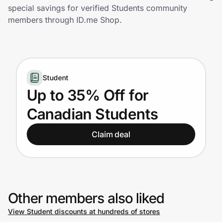
Home, Auto & Pets
special savings for verified Students community
members through ID.me Shop.
Shopping & Delivery
Government
Student
Get the extension
Up to 35% Off for
Canadian Students
Get the app
Claim deal
Help Center
Join Us
Other members also liked
View Student discounts at hundreds of stores
Privacy