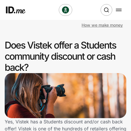
How we make money
Shop
Does Vistek offer a Students
Clothing & Accessories
community discount or cash
Health & Beauty
back?
Sports & Outdoors
Travel & Entertainment
Lifestyle
Technology & Office
Yes, Vistek has a Students discount and/or cash back
offer! Vistek is one of the hundreds of retailers offering