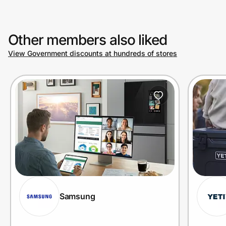
Other members also liked
View Government discounts at hundreds of stores
Samsung