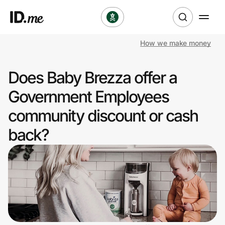
How we make money
Shop
Does Baby Brezza offer a
Clothing & Accessories
Government Employees
Health & Beauty
community discount or cash
back?
Sports & Outdoors
Travel & Entertainment
Lifestyle
Technology & Office