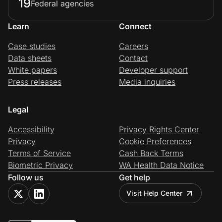
19
Federal agencies
Learn
Connect
Case studies
Careers
Data sheets
Contact
White papers
Developer support
Press releases
Media inquiries
Legal
Accessibility
Privacy Rights Center
Privacy
Cookie Preferences
Terms of Service
Cash Back Terms
Biometric Privacy
WA Health Data Notice
Follow us
Get help
Visit Help Center