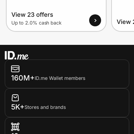
View 23 offers
View 
Up to 2.0% cash back
160M+
ID.me Wallet members
5K+
Stores and brands