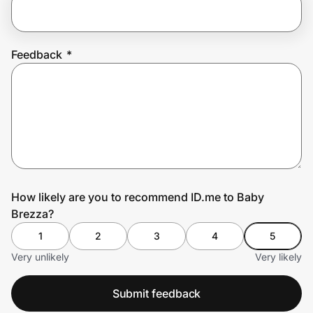
Prove it's you.
Feedback
*
Create Wallet
Sign in
How likely are you to recommend ID.me to Baby
Brezza?
1
2
3
4
5
Very unlikely
Very likely
Submit feedback