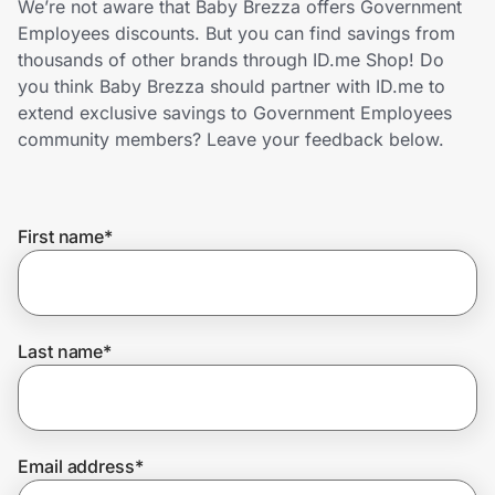
We’re not aware that Baby Brezza offers Government
Home, Auto & Pets
Employees discounts. But you can find savings from
thousands of other brands through ID.me Shop! Do
Shopping & Delivery
you think Baby Brezza should partner with ID.me to
extend exclusive savings to Government Employees
Government
community members? Leave your feedback below.
Get the extension
First name
*
Get the app
Last name
*
Help Center
Join Us
Email address
*
Privacy