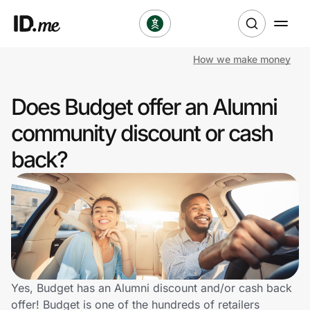
How we make money
Shop
Does Budget offer an Alumni
Clothing & Accessories
community discount or cash
Health & Beauty
back?
Sports & Outdoors
Travel & Entertainment
Lifestyle
Technology & Office
Yes, Budget has an Alumni discount and/or cash back
offer! Budget is one of the hundreds of retailers