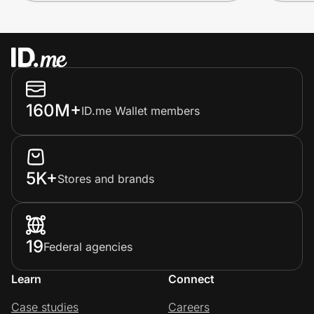
160M+
ID.me Wallet members
5K+
Stores and brands
19
Federal agencies
Learn
Connect
Case studies
Careers