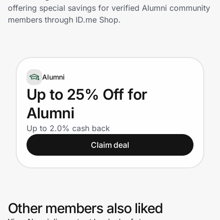
Home, Auto & Pets
offering special savings for verified Alumni community
members through ID.me Shop.
Shopping & Delivery
Government
Alumni
Get the extension
Up to 25% Off for
Alumni
Get the app
Up to 2.0% cash back
Claim deal
Help Center
Join Us
Other members also liked
Privacy