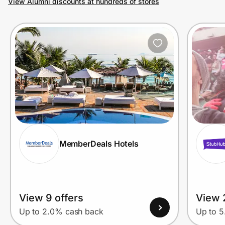
View Alumni discounts at hundreds of stores
Prove it's you.
Create Wallet
Sign in
MemberDeals Hotels
View 9 offers
View 
Up to 2.0% cash back
Up to 