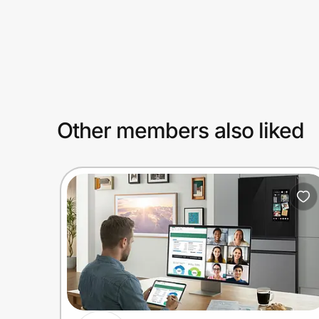
Prove it's you.
Create Wallet
Sign in
Other members also liked