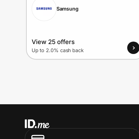
Samsung
View 25 offers
Up to 2.0% cash back