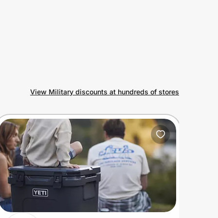
View Military discounts at hundreds of stores