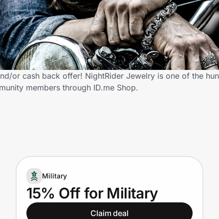
nd/or cash back offer! NightRider Jewelry is one of the hun
community members through ID.me Shop.
Military
15% Off for Military
Claim deal