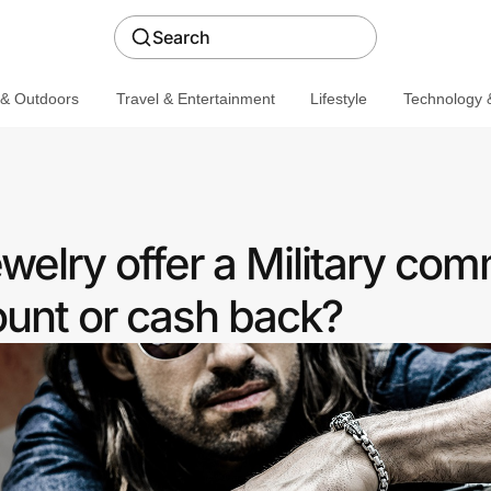
Search
 & Outdoors
Travel & Entertainment
Lifestyle
Technology &
welry offer a Military co
ount or cash back?