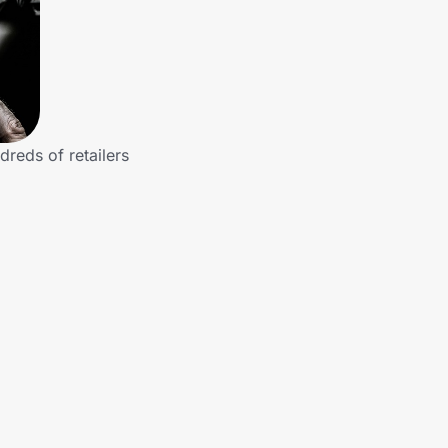
dreds of retailers