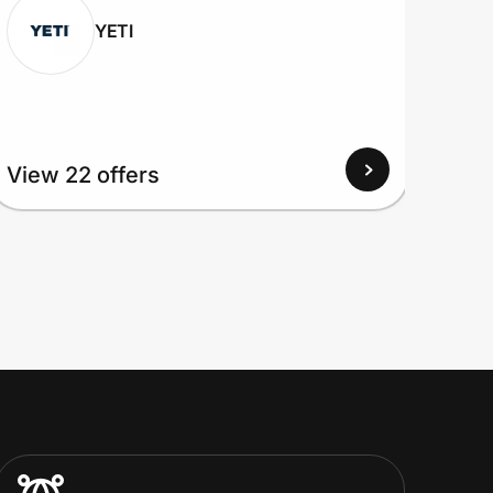
YETI
View
View 22 offers
Up to