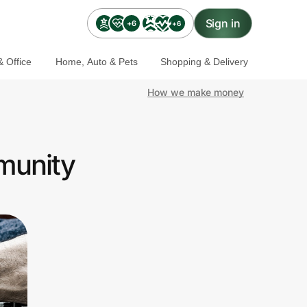
Sign in
+6
+6
 Office
Home, Auto & Pets
Shopping & Delivery
How we make money
mmunity