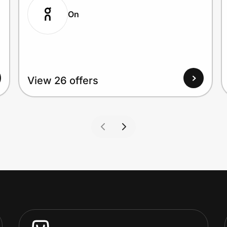
On
View 26 offers