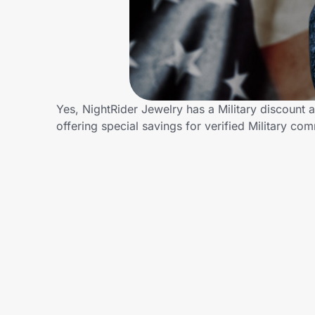
Home, Auto & Pets
Shopping & Delivery
Government
Yes, NightRider Jewelry has a Military discount a
offering special savings for verified Military 
Get the extension
Get the app
Help Center
Join Us
Privacy