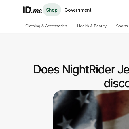
Shop
Government
Clothing & Accessories
Health & Beauty
Sports
Shop
Clothing & Accessories
Health & Beauty
Does NightRider Je
Sports & Outdoors
disc
Travel & Entertainment
Lifestyle
Technology & Office