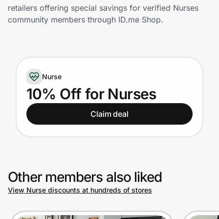
Home, Auto & Pets
retailers offering special savings for verified Nurses
community members through ID.me Shop.
Shopping & Delivery
Government
Nurse
Get the extension
10% Off for Nurses
Claim deal
Get the app
Help Center
Other members also liked
Join Us
View Nurse discounts at hundreds of stores
Privacy