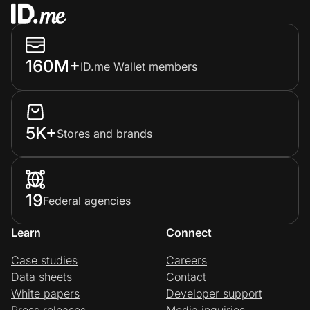
160M+
ID.me Wallet members
5K+
Stores and brands
19
Federal agencies
Learn
Connect
Case studies
Careers
Data sheets
Contact
White papers
Developer support