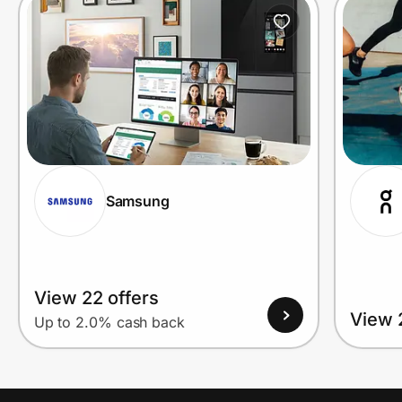
Prove it's you.
Create Wallet
Sign in
Samsung
View 22 offers
View 
Up to 2.0% cash back