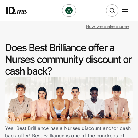
How we make money
Shop
Does Best Brilliance offer a
Clothing & Accessories
Nurses community discount or
Health & Beauty
cash back?
Sports & Outdoors
Travel & Entertainment
Lifestyle
Technology & Office
Yes, Best Brilliance has a Nurses discount and/or cash
back offer! Best Brilliance is one of the hundreds of