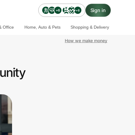
Sign in
+6
+6
 Office
Home, Auto & Pets
Shopping & Delivery
How we make money
unity