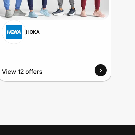
HOKA
View 12 offers
View