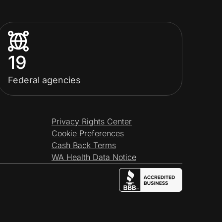
19
Federal agencies
Privacy Rights Center
Cookie Preferences
Cash Back Terms
WA Health Data Notice