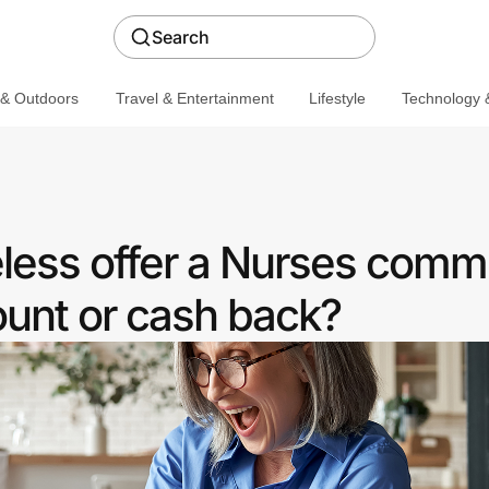
Search
 & Outdoors
Travel & Entertainment
Lifestyle
Technology &
eless offer a Nurses comm
ount or cash back?