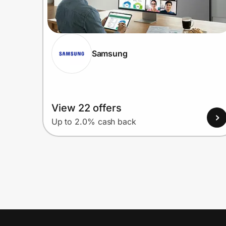
Samsung
View 22 offers
Up to 2.0% cash back