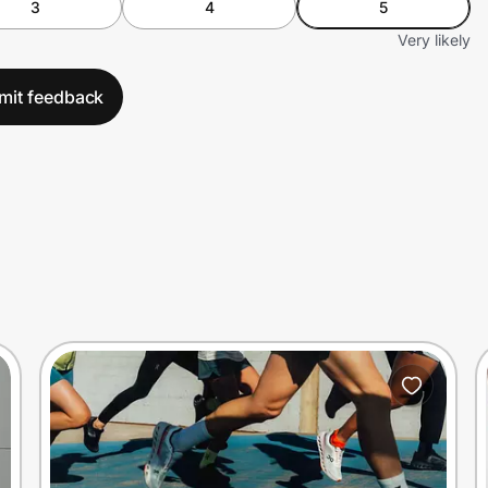
3
4
5
Very likely
mit feedback