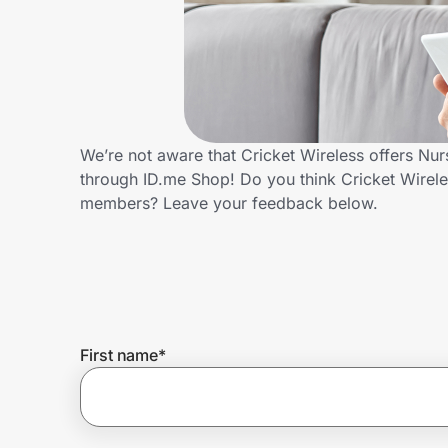
Home, Auto & Pets
Shopping & Delivery
Government
We’re not aware that Cricket Wireless offers Nu
through ID.me Shop! Do you think Cricket Wirele
Get the extension
members? Leave your feedback below.
Get the app
Help Center
First name
*
Join Us
Privacy