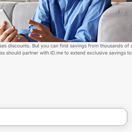
rses discounts. But you can find savings from thousands of 
ss should partner with ID.me to extend exclusive savings 