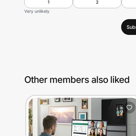
1
2
Very unlikely
Sub
Other members also liked