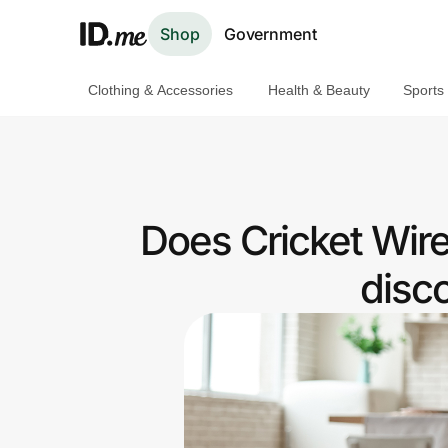
Shop
Government
Clothing & Accessories
Health & Beauty
Sports
Shop
Clothing & Accessories
Health & Beauty
Does Cricket Wir
Sports & Outdoors
disc
Travel & Entertainment
Lifestyle
Technology & Office