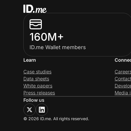
160M+
ID.me Wallet members
Learn
Conne
Case studies
Career
Data sheets
Contac
White papers
Develo
Press releases
Media i
Follow us
© 2026 ID.me. All rights reserved.