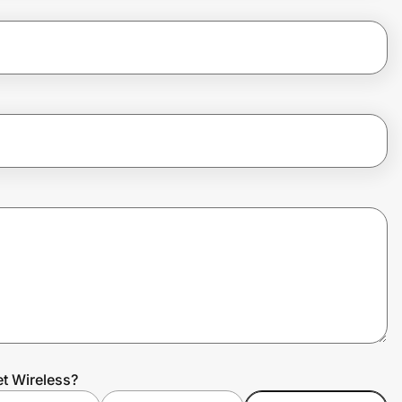
et Wireless?