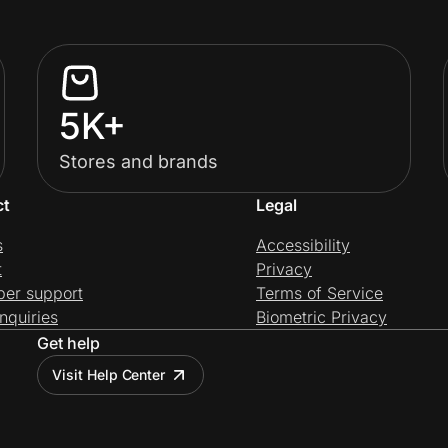
5K+
Stores and brands
ct
Legal
s
Accessibility
t
Privacy
per support
Terms of Service
nquiries
Biometric Privacy
Get help
Visit Help Center