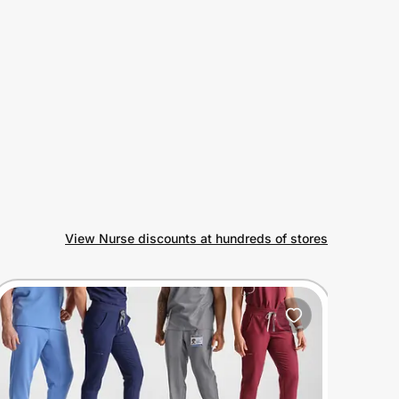
View Nurse discounts at hundreds of stores