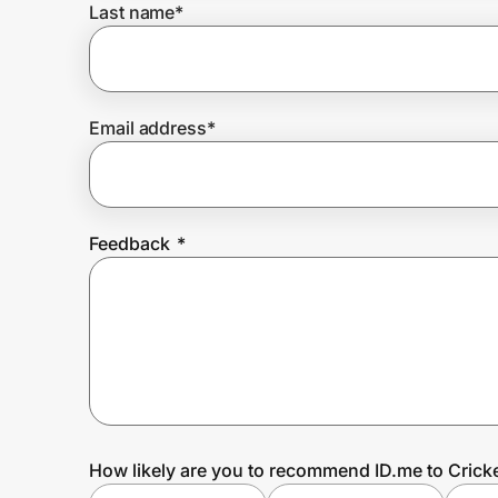
Last name
*
Prove it's you.
Email address
*
Create Wallet
Sign in
Feedback
*
How likely are you to recommend ID.me to Crick