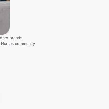
other brands
to Nurses community