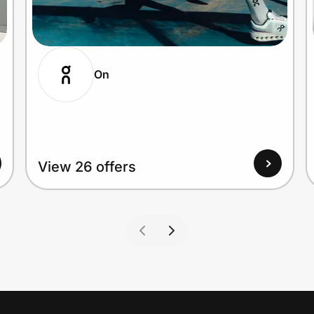
On
View 26 offers