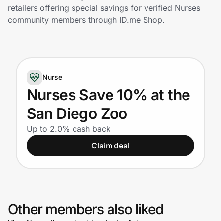
Home, Auto & Pets
retailers offering special savings for verified Nurses
community members through ID.me Shop.
Shopping & Delivery
Government
Nurse
Get the extension
Nurses Save 10% at the
San Diego Zoo
Get the app
Up to 2.0% cash back
Claim deal
Help Center
Join Us
Other members also liked
Privacy