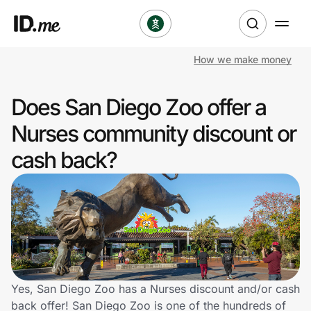
How we make money
Shop
Does San Diego Zoo offer a
Clothing & Accessories
Nurses community discount or
Health & Beauty
cash back?
Sports & Outdoors
Travel & Entertainment
Lifestyle
Technology & Office
Yes, San Diego Zoo has a Nurses discount and/or cash
back offer! San Diego Zoo is one of the hundreds of