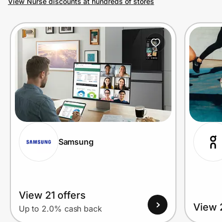
View Nurse discounts at hundreds of stores
Prove it's you.
Create Wallet
Sign in
Samsung
View 21 offers
View 
Up to 2.0% cash back