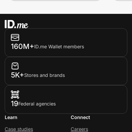
160M+
ID.me Wallet members
5K+
Stores and brands
19
Federal agencies
Learn
Connect
Case studies
Careers