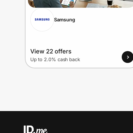
Samsung
View 22 offers
Up to 2.0% cash back