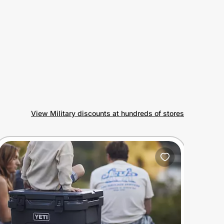
View Military discounts at hundreds of stores