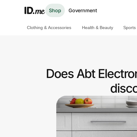
Shop
Government
Clothing & Accessories
Health & Beauty
Sports
Shop
Clothing & Accessories
Health & Beauty
Does Abt Electron
Sports & Outdoors
disc
Travel & Entertainment
Lifestyle
Technology & Office