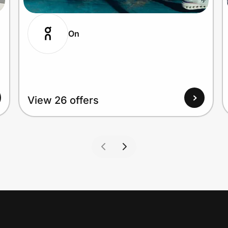
On
View 26 offers