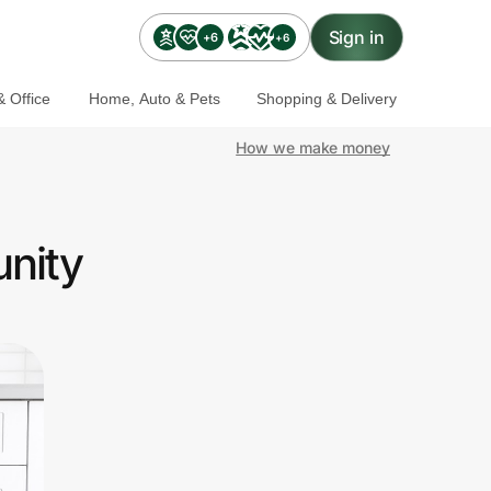
Sign in
+6
+6
 Office
Home, Auto & Pets
Shopping & Delivery
How we make money
unity