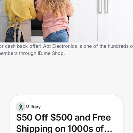
or cash back offer! Abt Electronics is one of the hundreds of
 members through ID.me Shop.
Military
$50 Off $500 and Free
Shipping on 1000s of