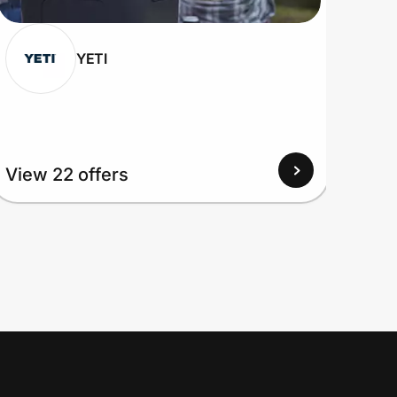
YETI
View
View 22 offers
Up to