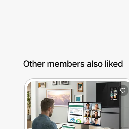
Prove it's you.
Create Wallet
Sign in
Other members also liked