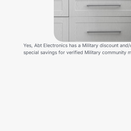
Home, Auto & Pets
Shopping & Delivery
Government
Yes, Abt Electronics has a Military discount and/
special savings for verified Military community
Get the extension
Get the app
Help Center
Join Us
Privacy