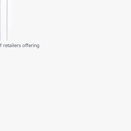
 retailers offering