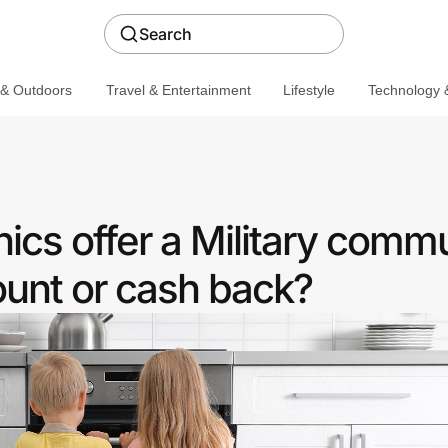
Search
 & Outdoors
Travel & Entertainment
Lifestyle
Technology &
ics offer a Military comm
ount or cash back?