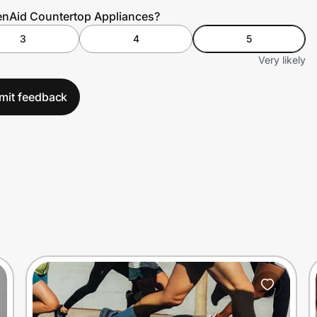
henAid Countertop Appliances?
3
4
5
Very likely
mit feedback