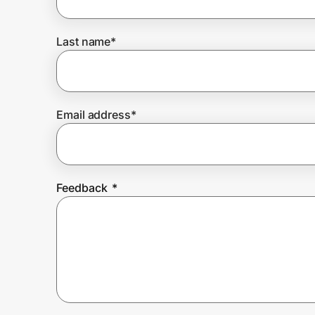
Last name
*
Prove it's you.
Create Wallet
Sign in
Email address
*
Feedback
*