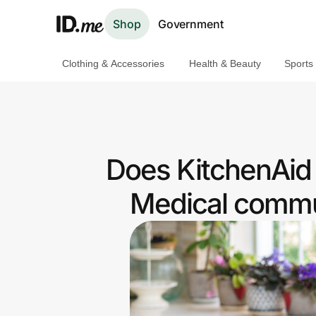
Shop
Government
Clothing & Accessories
Health & Beauty
Sports
Shop
Clothing & Accessories
Health & Beauty
Does KitchenAid 
Sports & Outdoors
Medical commun
Travel & Entertainment
Lifestyle
Technology & Office