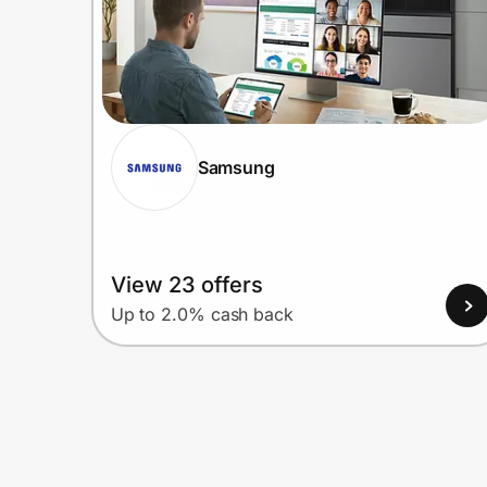
Samsung
View 23 offers
Up to 2.0% cash back