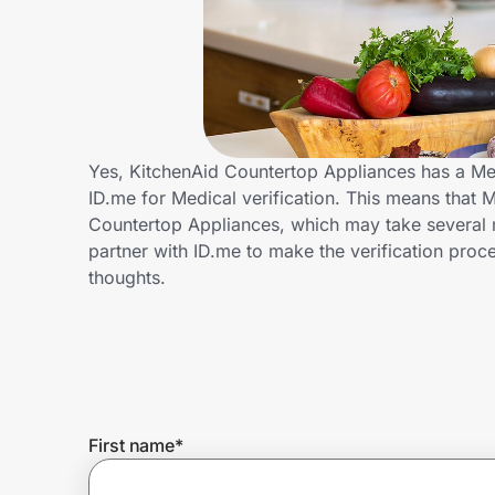
Home, Auto & Pets
Shopping & Delivery
Government
Yes, KitchenAid Countertop Appliances has a Me
ID.me for Medical verification. This means that M
Get the extension
Countertop Appliances, which may take several 
partner with ID.me to make the verification pro
thoughts.
Get the app
Help Center
Join Us
First name
*
Privacy