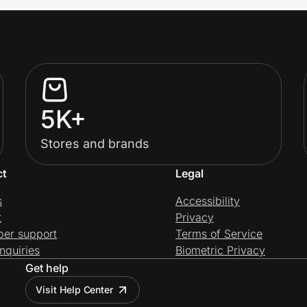
5K+
Stores and brands
ct
Legal
s
Accessibility
t
Privacy
per support
Terms of Service
nquiries
Biometric Privacy
Get help
Visit Help Center