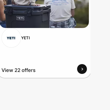
YETI
View 22 offers
View