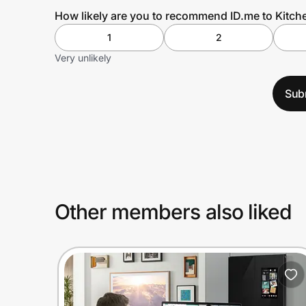
How likely are you to recommend ID.me to Kitc
1
2
Very unlikely
Sub
Other members also liked