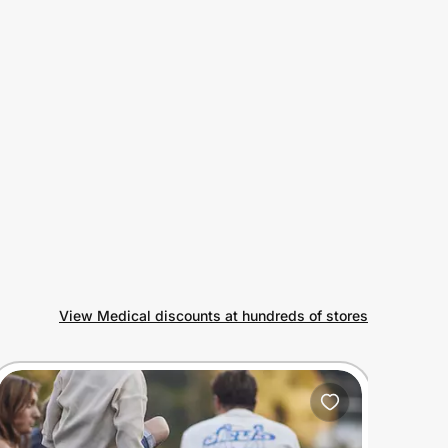
View Medical discounts at hundreds of stores