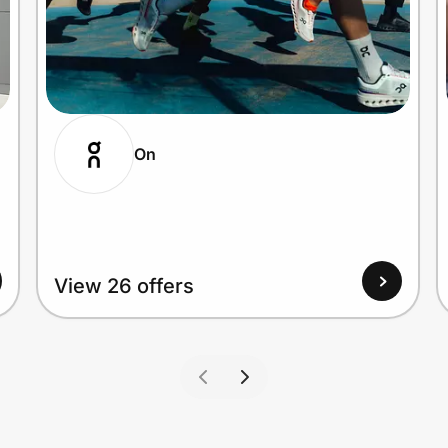
On
View 26 offers