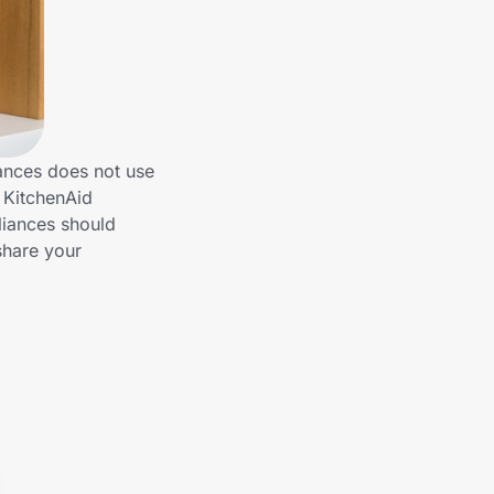
ances does not use
h KitchenAid
liances should
share your