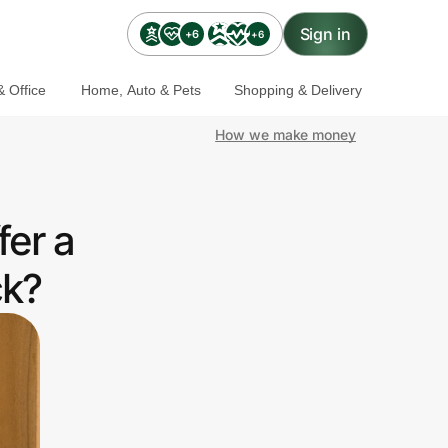
Sign in
+6
+6
 Office
Home, Auto & Pets
Shopping & Delivery
How we make money
fer a
ck?