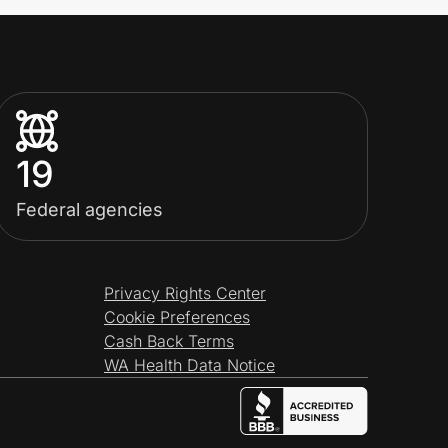
19
Federal agencies
Privacy Rights Center
Cookie Preferences
Cash Back Terms
WA Health Data Notice