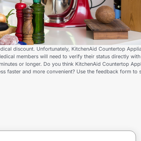
dical discount. Unfortunately, KitchenAid Countertop Appli
edical members will need to verify their status directly wit
minutes or longer. Do you think KitchenAid Countertop App
cess faster and more convenient? Use the feedback form to 