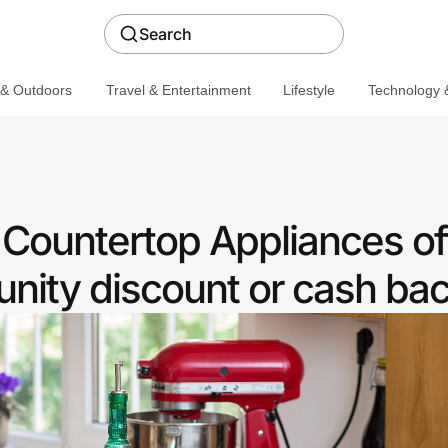
Search
 & Outdoors
Travel & Entertainment
Lifestyle
Technology &
Countertop Appliances of
ity discount or cash ba