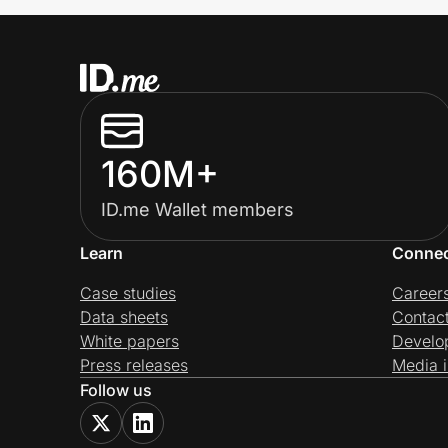
160M+
ID.me Wallet members
Learn
Conne
Case studies
Career
Data sheets
Contac
White papers
Develo
Press releases
Media i
Follow us