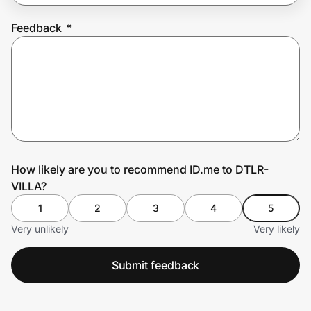
Feedback
*
Prove it's you.
Create Wallet
Sign in
How likely are you to recommend ID.me to DTLR-
VILLA?
1
2
3
4
5
Very unlikely
Very likely
Submit feedback