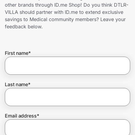
Home, Auto & Pets
other brands through ID.me Shop! Do you think DTLR-
VILLA should partner with ID.me to extend exclusive
Shopping & Delivery
savings to Medical community members? Leave your
feedback below.
Government
First name
*
Get the extension
Get the app
Last name
*
Help Center
Email address
*
Join Us
Privacy