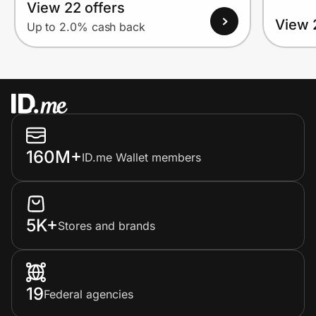
View 22 offers
View 
Up to 2.0% cash back
160M+
ID.me Wallet members
5K+
Stores and brands
19
Federal agencies