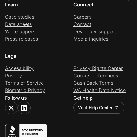
Learn
Connect
Case studies
Careers
Data sheets
Contact
White papers
Developer support
Press releases
Media inquiries
Legal
Accessibility
Privacy Rights Center
Privacy
Cookie Preferences
Terms of Service
Cash Back Terms
Biometric Privacy
WA Health Data Notice
Follow us
Get help
Visit Help Center