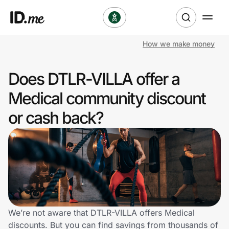
How we make money
Shop
Does DTLR-VILLA offer a
Clothing & Accessories
Medical community discount
Health & Beauty
or cash back?
Sports & Outdoors
Travel & Entertainment
Lifestyle
Technology & Office
We’re not aware that DTLR-VILLA offers Medical
discounts. But you can find savings from thousands of