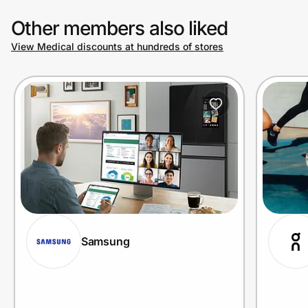
Other members also liked
View Medical discounts at hundreds of stores
Samsung