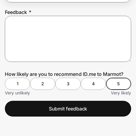
Feedback
*
Prove it's you.
Create Wallet
Sign in
How likely are you to recommend ID.me to Marmot?
1
2
3
4
5
Very unlikely
Very likely
Submit feedback