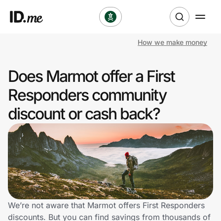
How we make money
Shop
Does Marmot offer a First
Clothing & Accessories
Responders community
Health & Beauty
discount or cash back?
Sports & Outdoors
Travel & Entertainment
Lifestyle
Technology & Office
We’re not aware that Marmot offers First Responders
discounts. But you can find savings from thousands of