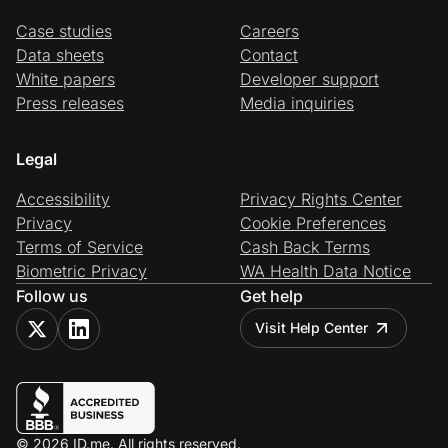
Case studies
Careers
Data sheets
Contact
White papers
Developer support
Press releases
Media inquiries
Legal
Accessibility
Privacy Rights Center
Privacy
Cookie Preferences
Terms of Service
Cash Back Terms
Biometric Privacy
WA Health Data Notice
Follow us
Get help
Visit Help Center
© 2026 ID.me. All rights reserved.