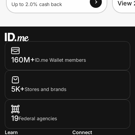
View 
Up to 2.0% cash back
160M+
ID.me Wallet members
5K+
Stores and brands
19
Federal agencies
Learn
Connect