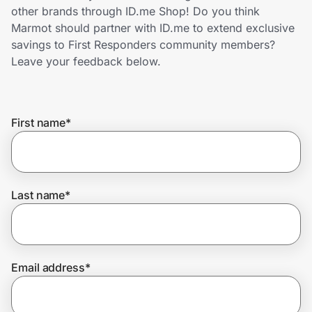
Home, Auto & Pets
other brands through ID.me Shop! Do you think
Marmot should partner with ID.me to extend exclusive
Shopping & Delivery
savings to First Responders community members?
Leave your feedback below.
Government
First name
*
Get the extension
Get the app
Last name
*
Help Center
Email address
*
Join Us
Privacy