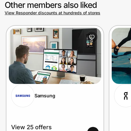
Other members also liked
View Responder discounts at hundreds of stores
Samsung
View 25 offers