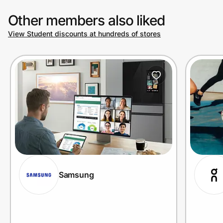
Other members also liked
View Student discounts at hundreds of stores
Samsung