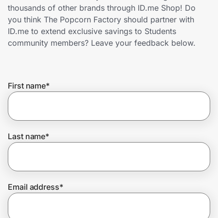
Home, Auto & Pets
thousands of other brands through ID.me Shop! Do
you think The Popcorn Factory should partner with
Shopping & Delivery
ID.me to extend exclusive savings to Students
community members? Leave your feedback below.
Government
First name
*
Get the extension
Get the app
Last name
*
Help Center
Email address
*
Join Us
Privacy