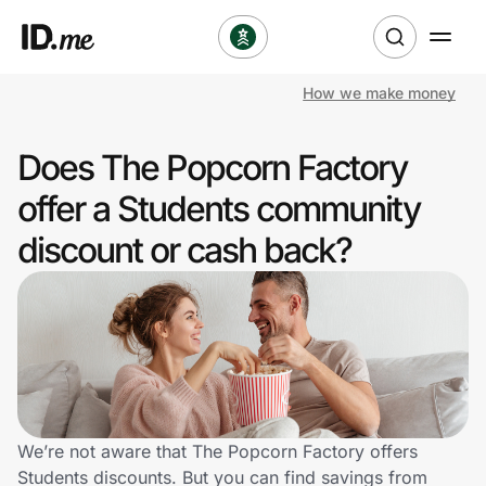
How we make money
Shop
Does The Popcorn Factory
Clothing & Accessories
offer a Students community
Health & Beauty
discount or cash back?
Sports & Outdoors
Travel & Entertainment
Lifestyle
Technology & Office
We’re not aware that The Popcorn Factory offers
Students discounts. But you can find savings from