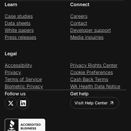
Learn
Connect
Case studies
Careers
Data sheets
Contact
White papers
Developer support
Press releases
Media inquiries
Legal
Accessibility
Privacy Rights Center
Privacy
Cookie Preferences
Terms of Service
Cash Back Terms
Biometric Privacy
WA Health Data Notice
Follow us
Get help
Visit Help Center