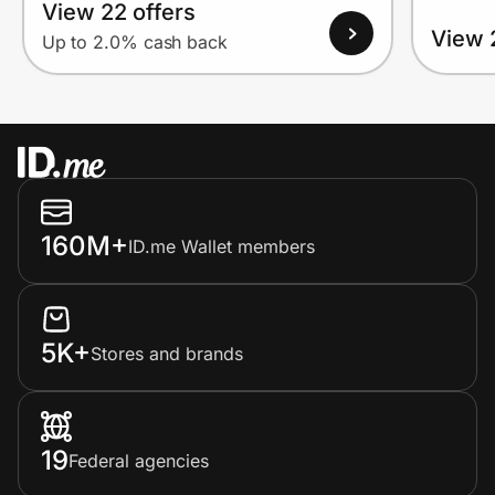
View 22 offers
View 
Up to 2.0% cash back
160M+
ID.me Wallet members
5K+
Stores and brands
19
Federal agencies