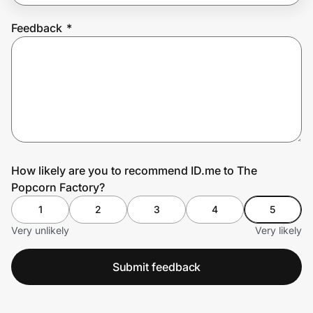
Feedback
*
Prove it's you.
Create Wallet
Sign in
How likely are you to recommend ID.me to The
Popcorn Factory?
1
2
3
4
5
Very unlikely
Very likely
Submit feedback