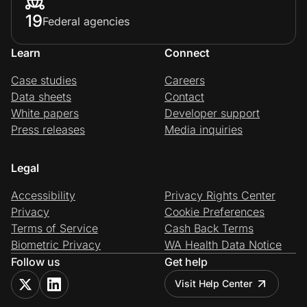
19
Federal agencies
Learn
Connect
Case studies
Careers
Data sheets
Contact
White papers
Developer support
Press releases
Media inquiries
Legal
Accessibility
Privacy Rights Center
Privacy
Cookie Preferences
Terms of Service
Cash Back Terms
Biometric Privacy
WA Health Data Notice
Follow us
Get help
Visit Help Center