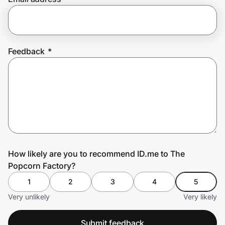
Prove it's you.
Feedback
*
Create Wallet
Sign in
How likely are you to recommend ID.me to The
Popcorn Factory?
1
2
3
4
5
Very unlikely
Very likely
Submit feedback