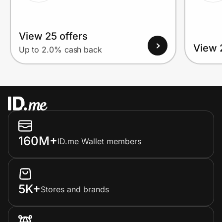
View 25 offers
View 
Up to 2.0% cash back
160M+
ID.me Wallet members
5K+
Stores and brands