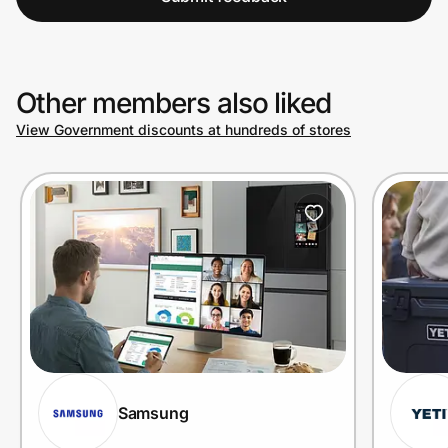
Other members also liked
View Government discounts at hundreds of stores
Samsung