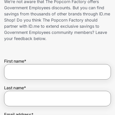
We’re not aware that The Popcorn Factory offers
Home, Auto & Pets
Government Employees discounts. But you can find
savings from thousands of other brands through ID.me
Shopping & Delivery
Shop! Do you think The Popcorn Factory should
partner with ID.me to extend exclusive savings to
Government
Government Employees community members? Leave
your feedback below.
Get the extension
First name
*
Get the app
Help Center
Last name
*
Join Us
Privacy
Email address
*