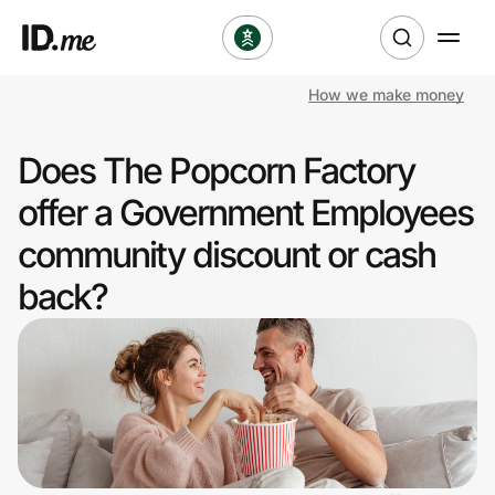
How we make money
Shop
Does The Popcorn Factory
Clothing & Accessories
offer a Government Employees
Health & Beauty
community discount or cash
back?
Sports & Outdoors
Travel & Entertainment
Lifestyle
Technology & Office