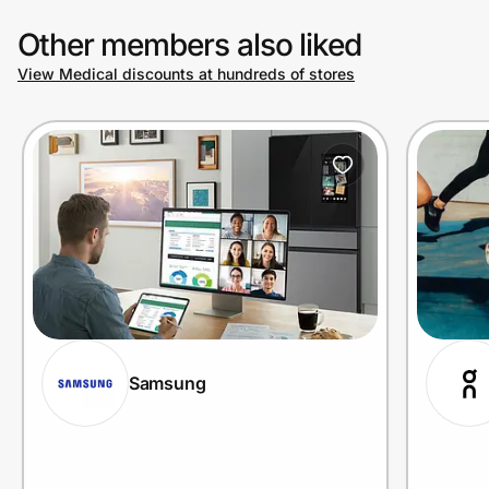
Other members also liked
View Medical discounts at hundreds of stores
Samsung