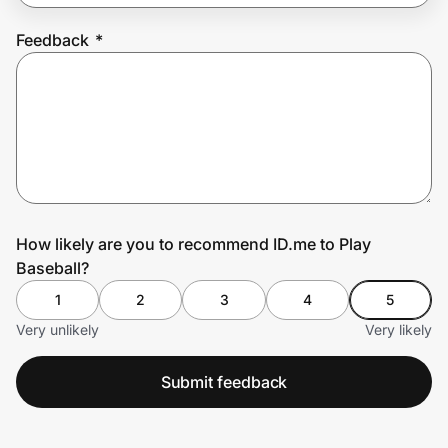
Feedback
*
Prove it's you.
Create Wallet
Sign in
How likely are you to recommend ID.me to Play
Baseball?
1
2
3
4
5
Very unlikely
Very likely
Submit feedback