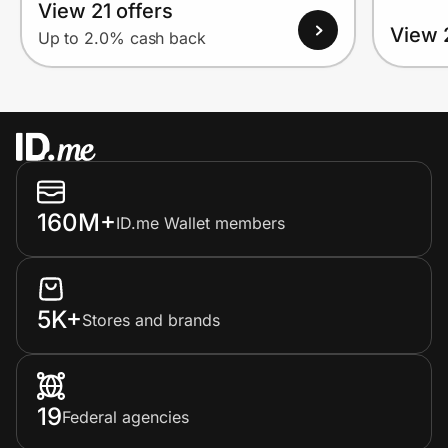
View 21 offers
View 
Up to 2.0% cash back
160M+
ID.me Wallet members
5K+
Stores and brands
19
Federal agencies