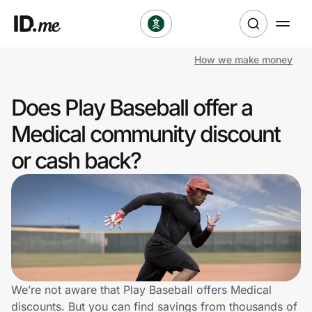
How we make money
Shop
Does Play Baseball offer a
Clothing & Accessories
Medical community discount
Health & Beauty
or cash back?
Sports & Outdoors
Travel & Entertainment
Lifestyle
Technology & Office
We’re not aware that Play Baseball offers Medical
discounts. But you can find savings from thousands of