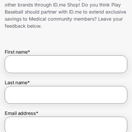
Home, Auto & Pets
other brands through ID.me Shop! Do you think Play
Baseball should partner with ID.me to extend exclusive
Shopping & Delivery
savings to Medical community members? Leave your
feedback below.
Government
First name
*
Get the extension
Get the app
Last name
*
Help Center
Email address
*
Join Us
Privacy