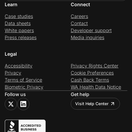
Learn
Connect
Case studies
Careers
Data sheets
Contact
White papers
Developer support
Press releases
Media inquiries
Legal
Accessibility
Privacy Rights Center
Privacy
Cookie Preferences
Terms of Service
Cash Back Terms
Biometric Privacy
WA Health Data Notice
Follow us
Get help
Visit Help Center