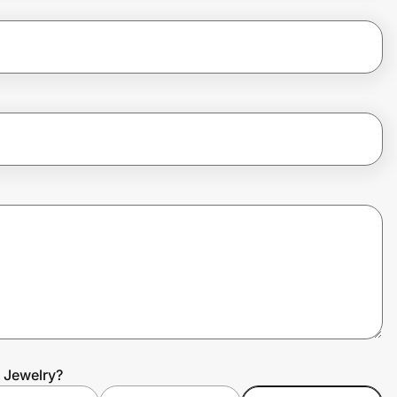
a Jewelry?