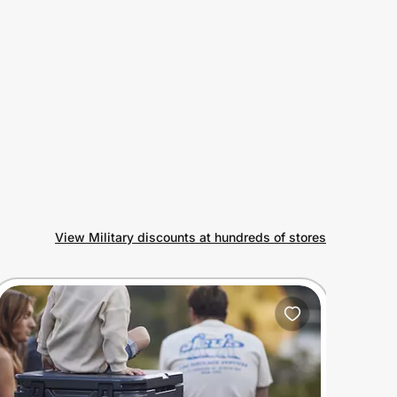
View Military discounts at hundreds of stores