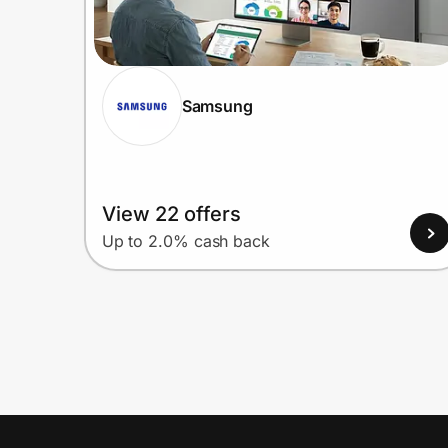
Samsung
View 22 offers
Up to 2.0% cash back