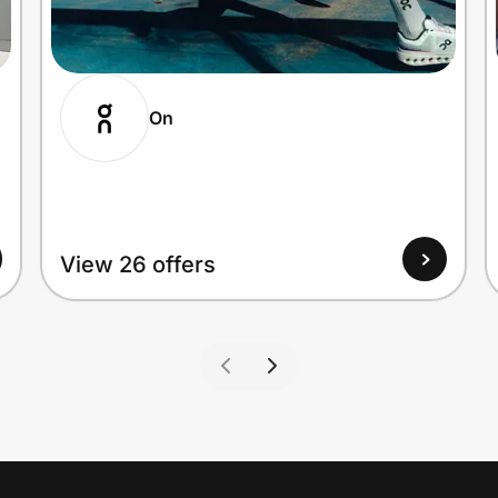
On
View 26 offers