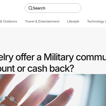
Search
 & Outdoors
Travel & Entertainment
Lifestyle
Technology &
lry offer a Military commu
ount or cash back?