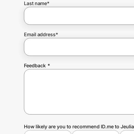
Last name
*
Prove it's you.
Email address
*
Create Wallet
Sign in
Feedback
*
How likely are you to recommend ID.me to Jeuli