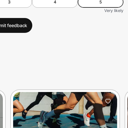
3
4
5
Very likely
mit feedback