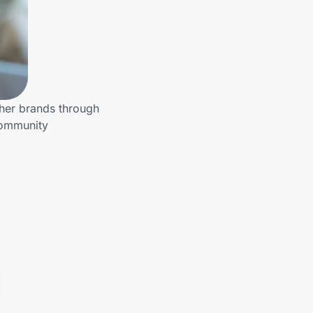
ther brands through
community