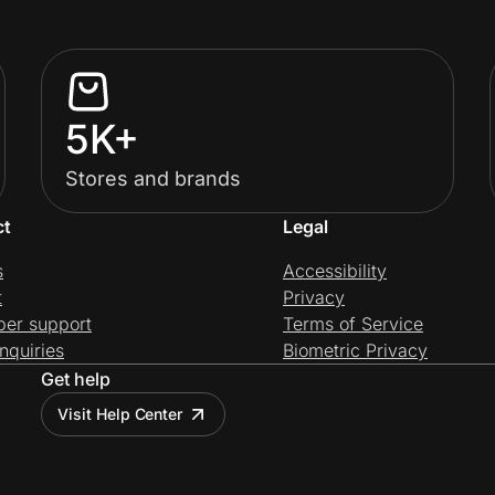
5K+
Stores and brands
ct
Legal
s
Accessibility
t
Privacy
per support
Terms of Service
nquiries
Biometric Privacy
Get help
Visit Help Center