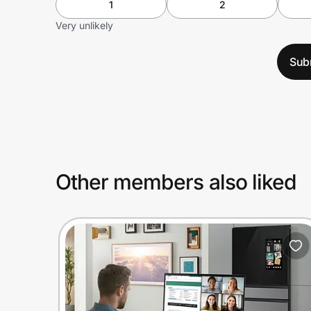
1
2
Very unlikely
Sub
Other members also liked