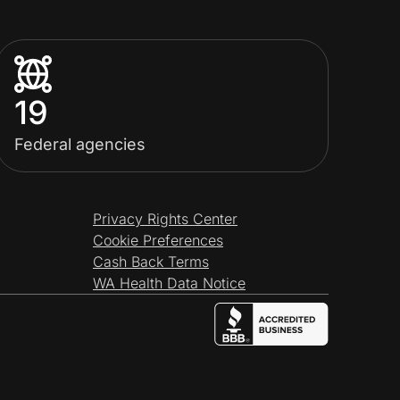
19
Federal agencies
Privacy Rights Center
Cookie Preferences
Cash Back Terms
WA Health Data Notice