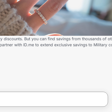
ary discounts. But you can find savings from thousands of o
partner with ID.me to extend exclusive savings to Military 