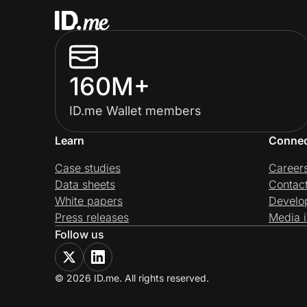
160M+
ID.me Wallet members
Learn
Conne
Case studies
Career
Data sheets
Contac
White papers
Develo
Press releases
Media i
Follow us
© 2026 ID.me. All rights reserved.