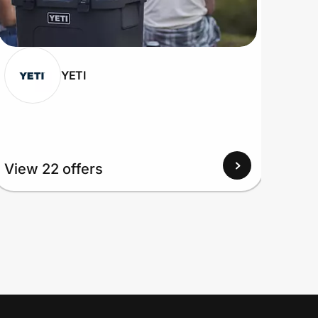
YETI
View
View 22 offers
Up to