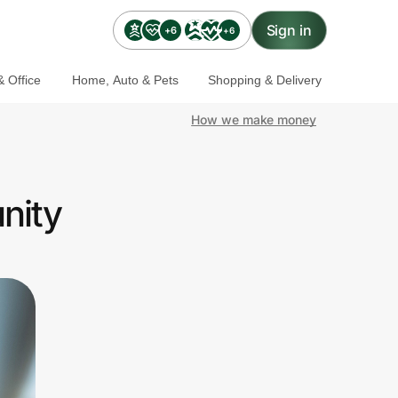
Sign in
+6
+6
 Office
Home, Auto & Pets
Shopping & Delivery
How we make money
nity