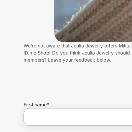
Home, Auto & Pets
Shopping & Delivery
Government
We’re not aware that Jeulia Jewelry offers Milit
ID.me Shop! Do you think Jeulia Jewelry should 
Get the extension
members? Leave your feedback below.
Get the app
Help Center
First name
*
Join Us
Privacy