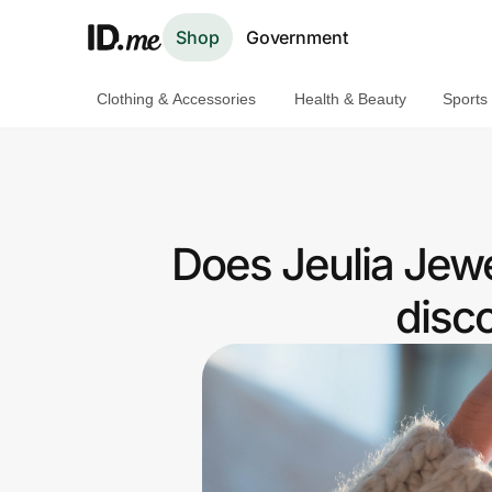
Shop
Government
Clothing & Accessories
Health & Beauty
Sports
Shop
Clothing & Accessories
Health & Beauty
Does Jeulia Jewe
Sports & Outdoors
disc
Travel & Entertainment
Lifestyle
Technology & Office