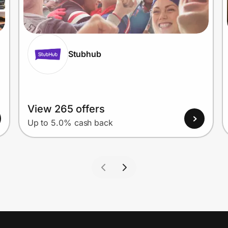
Stubhub
View 265 offers
Up to 5.0% cash back