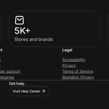
5K+
Stores and brands
ct
Legal
s
Accessibility
t
Privacy
per support
Terms of Service
nquiries
Biometric Privacy
Get help
Visit Help Center