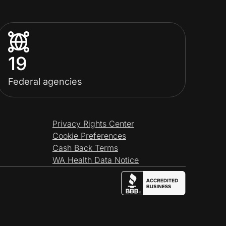
19
Federal agencies
Privacy Rights Center
Cookie Preferences
Cash Back Terms
WA Health Data Notice