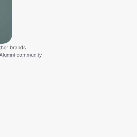
ther brands
o Alumni community