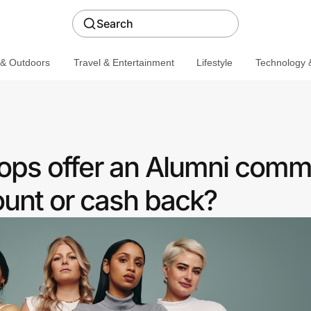
Search
 & Outdoors
Travel & Entertainment
Lifestyle
Technology &
ps offer an Alumni comm
ount or cash back?