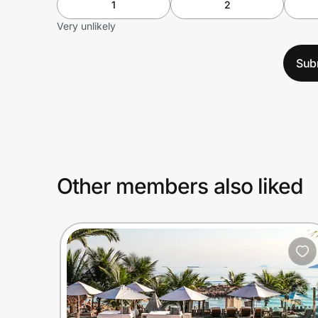
1
2
Very unlikely
Sub
Other members also liked