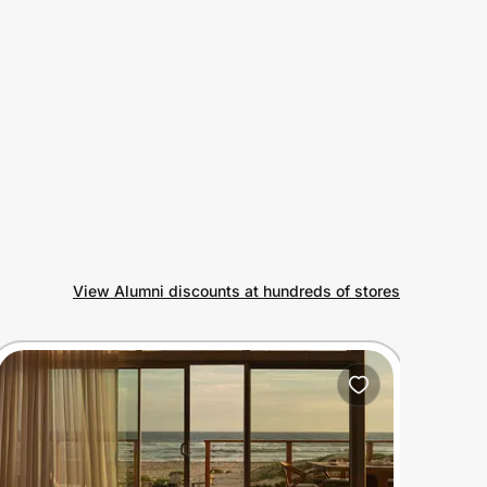
View Alumni discounts at hundreds of stores