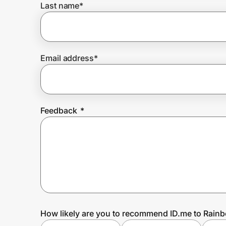
Last name
*
Prove it's you.
Email address
*
Create Wallet
Sign in
Feedback
*
How likely are you to recommend ID.me to Rai