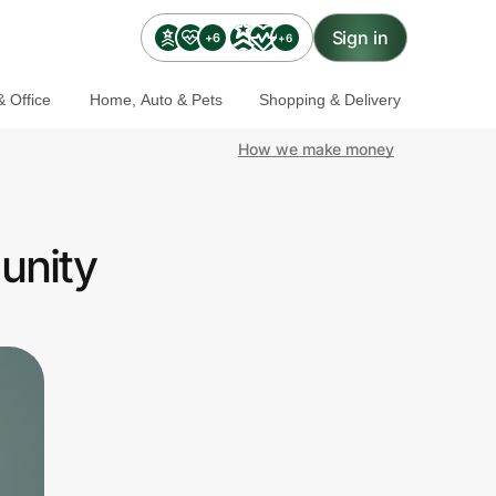
Sign in
+6
+6
 Office
Home, Auto & Pets
Shopping & Delivery
How we make money
unity