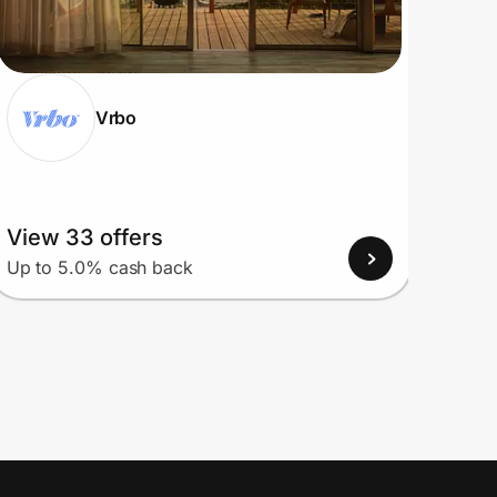
Vrbo
View 33 offers
View
Up to 5.0% cash back
Up to