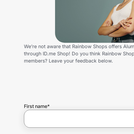
Home, Auto & Pets
Shopping & Delivery
Government
We’re not aware that Rainbow Shops offers Alumn
through ID.me Shop! Do you think Rainbow Shops
Get the extension
members? Leave your feedback below.
Get the app
Help Center
First name
*
Join Us
Privacy