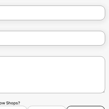
nbow Shops?