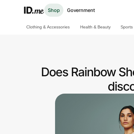
Shop
Government
Clothing & Accessories
Health & Beauty
Sports
Shop
Clothing & Accessories
Health & Beauty
Does Rainbow Sho
Sports & Outdoors
disc
Travel & Entertainment
Lifestyle
Technology & Office