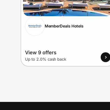
MemberDeals Hotels
View 9 offers
Up to 2.0% cash back