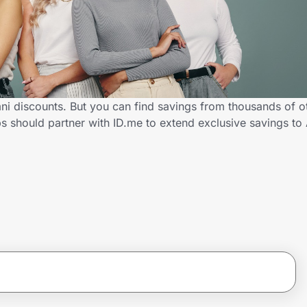
i discounts. But you can find savings from thousands of o
 should partner with ID.me to extend exclusive savings t