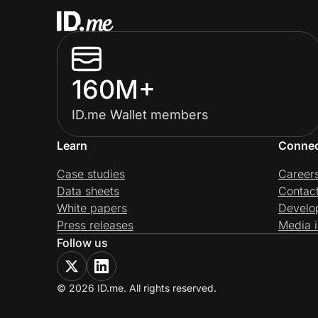
160M+
ID.me Wallet members
Learn
Conne
Case studies
Career
Data sheets
Contac
White papers
Develo
Press releases
Media i
Follow us
© 2026 ID.me. All rights reserved.