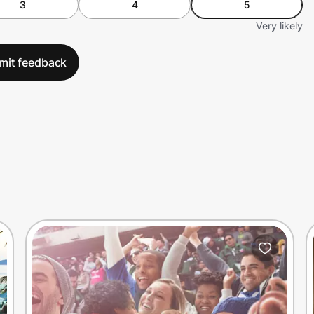
3
4
5
Very likely
mit feedback