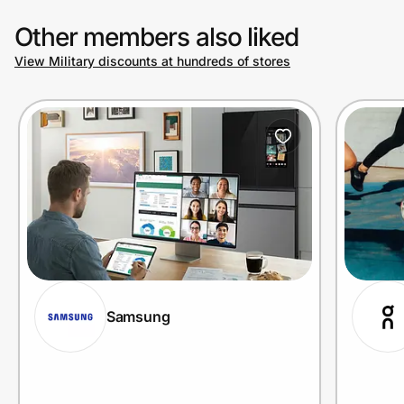
Other members also liked
View Military discounts at hundreds of stores
Samsung