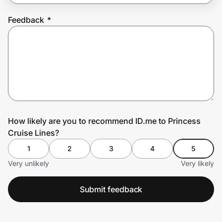
Feedback
*
Prove it's you.
Create Wallet
Sign in
How likely are you to recommend ID.me to Princess
Cruise Lines?
1
2
3
4
5
Very unlikely
Very likely
Submit feedback