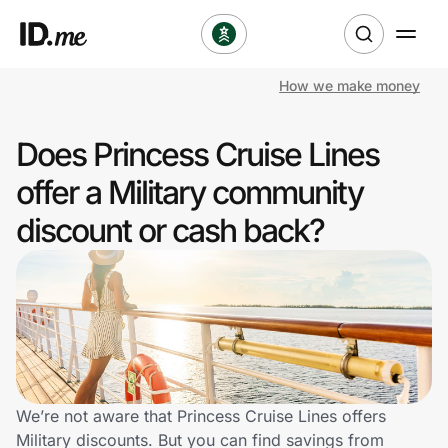
How we make money
Shop
Does Princess Cruise Lines
Clothing & Accessories
offer a Military community
Health & Beauty
discount or cash back?
Sports & Outdoors
Travel & Entertainment
Lifestyle
Technology & Office
We’re not aware that Princess Cruise Lines offers
Military discounts. But you can find savings from