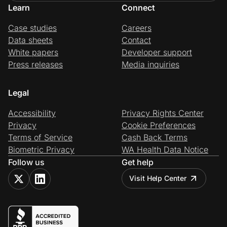
Learn
Connect
Case studies
Careers
Data sheets
Contact
White papers
Developer support
Press releases
Media inquiries
Legal
Accessibility
Privacy Rights Center
Privacy
Cookie Preferences
Terms of Service
Cash Back Terms
Biometric Privacy
WA Health Data Notice
Follow us
Get help
Visit Help Center