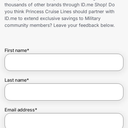
Home, Auto & Pets
thousands of other brands through ID.me Shop! Do
you think Princess Cruise Lines should partner with
Shopping & Delivery
ID.me to extend exclusive savings to Military
community members? Leave your feedback below.
Government
First name
*
Get the extension
Get the app
Last name
*
Help Center
Email address
*
Join Us
Privacy