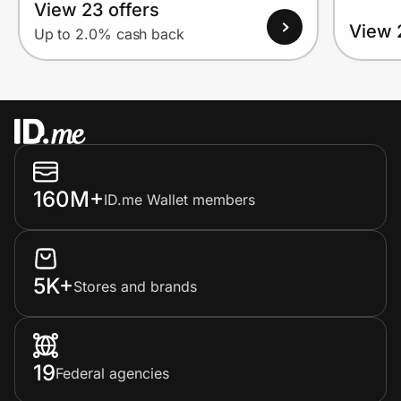
View 23 offers
View 
Up to 2.0% cash back
160M+
ID.me Wallet members
5K+
Stores and brands
19
Federal agencies