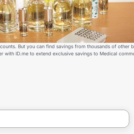
counts. But you can find savings from thousands of other 
er with ID.me to extend exclusive savings to Medical com