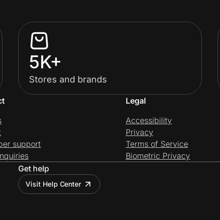
5K+
Stores and brands
ct
Legal
s
Accessibility
t
Privacy
per support
Terms of Service
nquiries
Biometric Privacy
Get help
Visit Help Center