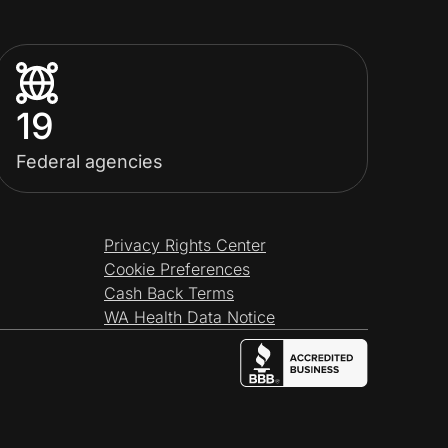
19
Federal agencies
Privacy Rights Center
Cookie Preferences
Cash Back Terms
WA Health Data Notice