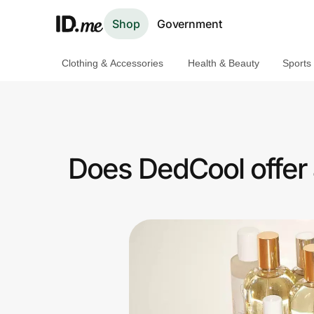
Shop
Government
Clothing & Accessories
Health & Beauty
Sports
Shop
Clothing & Accessories
Health & Beauty
Does DedCool offer
Sports & Outdoors
Travel & Entertainment
Lifestyle
Technology & Office