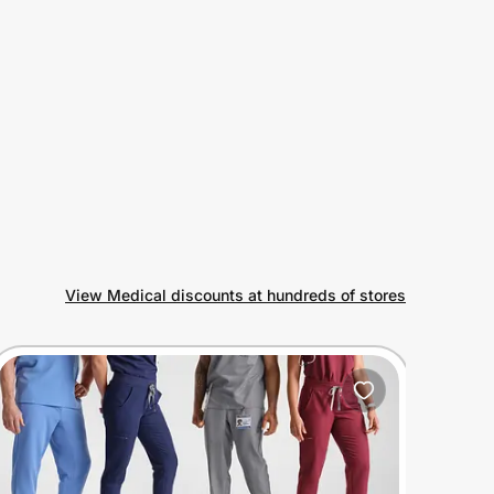
View Medical discounts at hundreds of stores