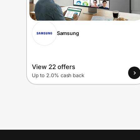
Samsung
View 22 offers
Up to 2.0% cash back