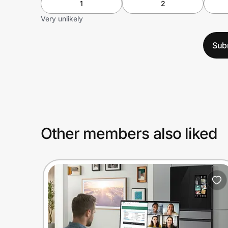
1
2
Very unlikely
Sub
Other members also liked