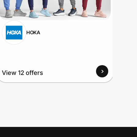
HOKA
View 12 offers
View