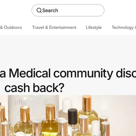
Search
 & Outdoors
Travel & Entertainment
Lifestyle
Technology &
 a Medical community disc
cash back?