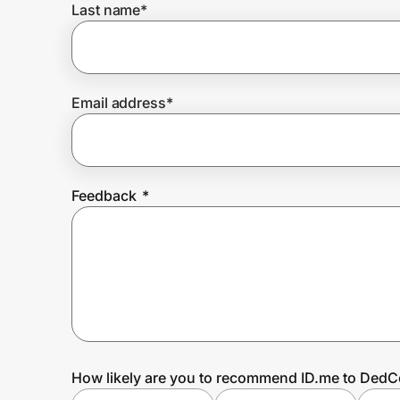
Last name
*
Prove it's you.
Email address
*
Create Wallet
Sign in
Feedback
*
How likely are you to recommend ID.me to DedC