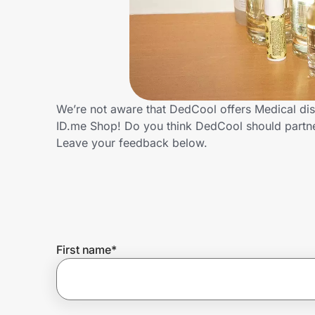
Home, Auto & Pets
Shopping & Delivery
Government
We’re not aware that DedCool offers Medical dis
ID.me Shop! Do you think DedCool should partn
Get the extension
Leave your feedback below.
Get the app
Help Center
First name
*
Join Us
Privacy