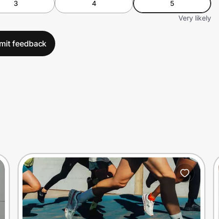
3
4
5
Very likely
mit feedback