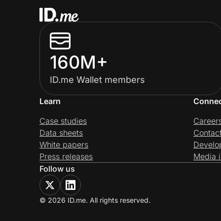
160M+
ID.me Wallet members
Learn
Conne
Case studies
Career
Data sheets
Contac
White papers
Develo
Press releases
Media i
Follow us
© 2026 ID.me. All rights reserved.