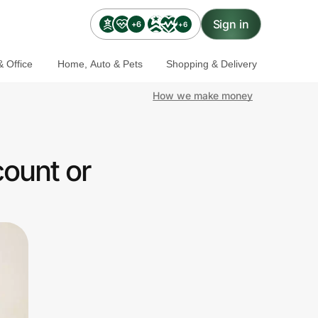
Sign in
+6
+6
 Office
Home, Auto & Pets
Shopping & Delivery
How we make money
ount or