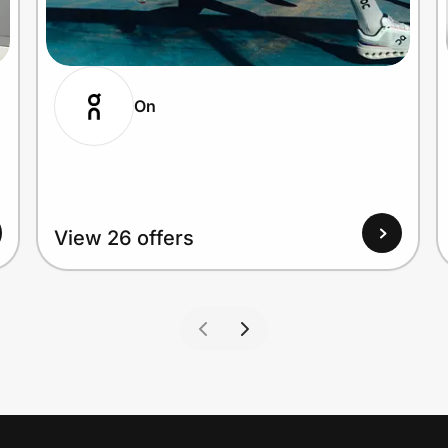
On
View 26 offers