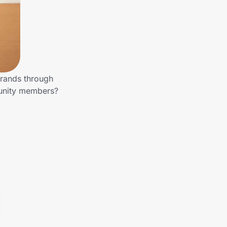
brands through
munity members?