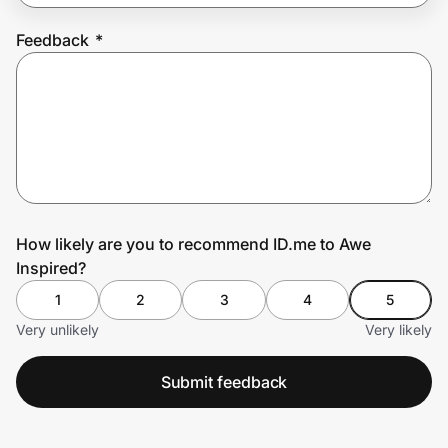
Feedback
*
Prove it's you.
Create Wallet
Sign in
How likely are you to recommend ID.me to Awe
Inspired?
1
2
3
4
5
Very unlikely
Very likely
Submit feedback