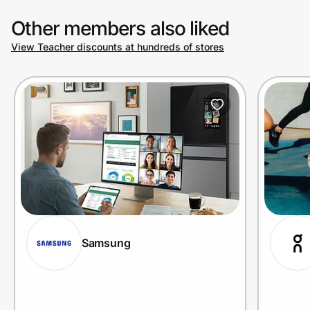
Other members also liked
View Teacher discounts at hundreds of stores
Samsung