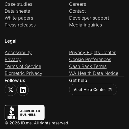
Case studies
Careers
Data sheets
Contact
White papers
Developer support
Press releases
Media inquiries
Legal
Accessibility
Privacy Rights Center
Privacy
Cookie Preferences
Terms of Service
Cash Back Terms
Biometric Privacy
WA Health Data Notice
Follow us
Get help
Visit Help Center
© 2026 ID.me. All rights reserved.