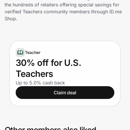
Home, Auto & Pets
the hundreds of retailers offering special savings for
verified Teachers community members through ID.me
Shopping & Delivery
Shop.
Government
Teacher
Get the extension
30% off for U.S.
Teachers
Get the app
Up to 5.0% cash back
Claim deal
Help Center
Join Us
Privacy
Other members also liked