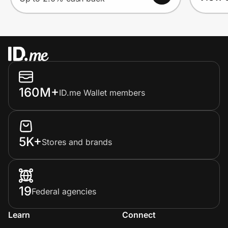
160M+
ID.me Wallet members
5K+
Stores and brands
19
Federal agencies
Learn
Connect