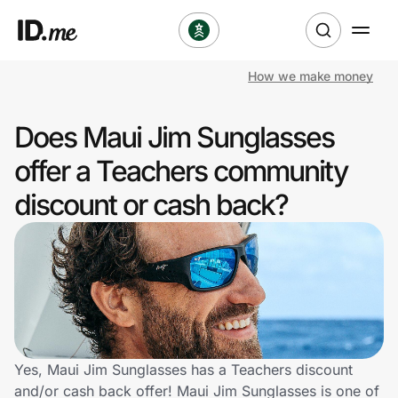
How we make money
Shop
Does Maui Jim Sunglasses
Clothing & Accessories
offer a Teachers community
Health & Beauty
discount or cash back?
Sports & Outdoors
Travel & Entertainment
Lifestyle
Technology & Office
Yes, Maui Jim Sunglasses has a Teachers discount
and/or cash back offer! Maui Jim Sunglasses is one of