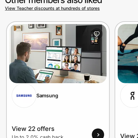
View Teacher discounts at hundreds of stores
Prove it's you.
Create Wallet
Sign in
Samsung
View 22 offers
View 
Up to 2.0% cash back