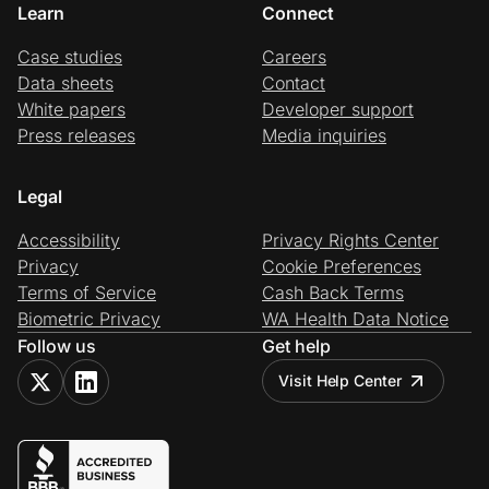
Learn
Connect
Case studies
Careers
Data sheets
Contact
White papers
Developer support
Press releases
Media inquiries
Legal
Accessibility
Privacy Rights Center
Privacy
Cookie Preferences
Terms of Service
Cash Back Terms
Biometric Privacy
WA Health Data Notice
Follow us
Get help
Visit Help Center