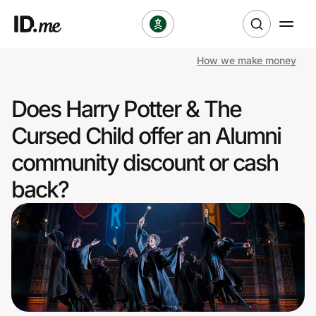
How we make money
Shop
Does Harry Potter & The
Clothing & Accessories
Cursed Child offer an Alumni
Health & Beauty
community discount or cash
back?
Sports & Outdoors
Travel & Entertainment
Lifestyle
Technology & Office