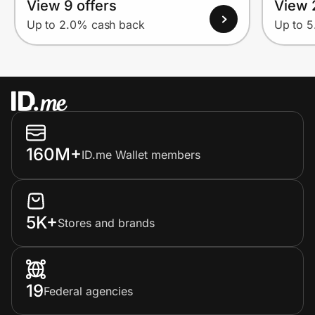
View 9 offers
View 
Up to 2.0% cash back
Up to 
160M+
ID.me Wallet members
5K+
Stores and brands
19
Federal agencies