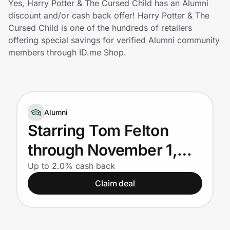
Yes, Harry Potter & The Cursed Child has an Alumni
Home, Auto & Pets
discount and/or cash back offer! Harry Potter & The
Cursed Child is one of the hundreds of retailers
Shopping & Delivery
offering special savings for verified Alumni community
members through ID.me Shop.
Government
Get the extension
Alumni
Starring Tom Felton
Get the app
through November 1,
2026 - Buy now and
Up to 2.0% cash back
Help Center
Claim deal
save for Alumni
Join Us
Privacy