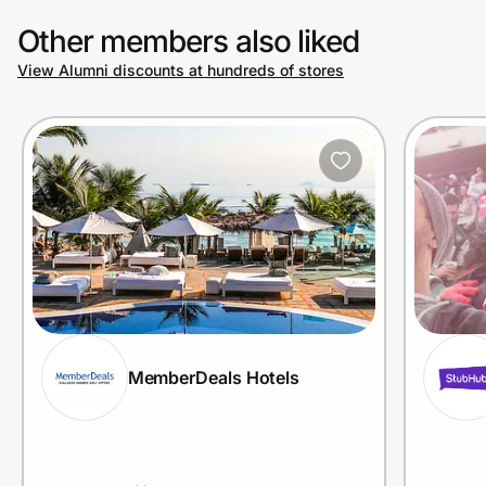
Other members also liked
View Alumni discounts at hundreds of stores
Prove it's you.
Create Wallet
Sign in
MemberDeals Hotels