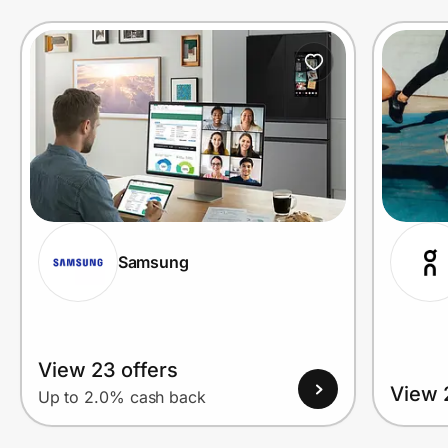
Prove it's you.
Create Wallet
Sign in
Samsung
View 23 offers
View 
Up to 2.0% cash back