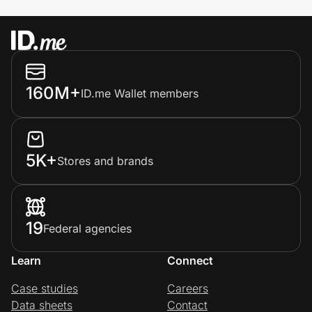
160M+
ID.me Wallet members
5K+
Stores and brands
19
Federal agencies
Learn
Connect
Case studies
Careers
Data sheets
Contact