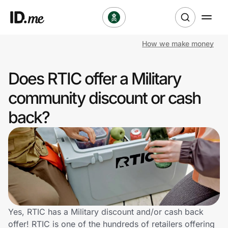
How we make money
Shop
Does RTIC offer a Military
Clothing & Accessories
community discount or cash
Health & Beauty
back?
Sports & Outdoors
Travel & Entertainment
Lifestyle
Technology & Office
Yes, RTIC has a Military discount and/or cash back
offer! RTIC is one of the hundreds of retailers offering