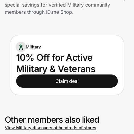
Home, Auto & Pets
special savings for verified Military community
members through ID.me Shop.
Shopping & Delivery
Government
Military
Get the extension
10% Off for Active
Military & Veterans
Get the app
Claim deal
Help Center
Join Us
Other members also liked
View Military discounts at hundreds of stores
Privacy