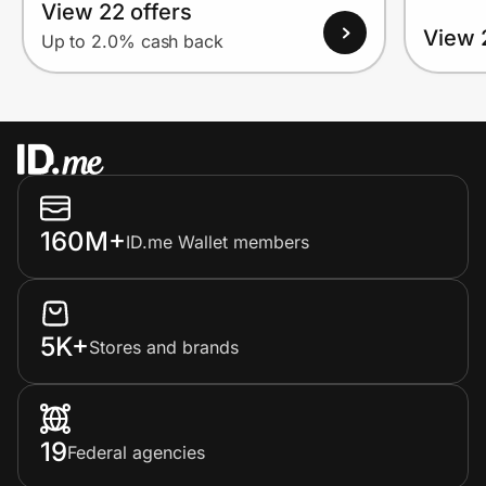
View 22 offers
View 
Up to 2.0% cash back
160M+
ID.me Wallet members
5K+
Stores and brands
19
Federal agencies