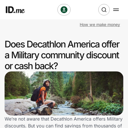
How we make money
Shop
Does Decathlon America offer
Clothing & Accessories
a Military community discount
Health & Beauty
or cash back?
Sports & Outdoors
Travel & Entertainment
Lifestyle
Technology & Office
We’re not aware that Decathlon America offers Military
discounts. But you can find savings from thousands of