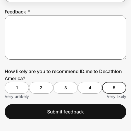
Feedback
*
Prove it's you.
Create Wallet
Sign in
How likely are you to recommend ID.me to Decathlon
America?
1
2
3
4
5
Very unlikely
Very likely
Submit feedback