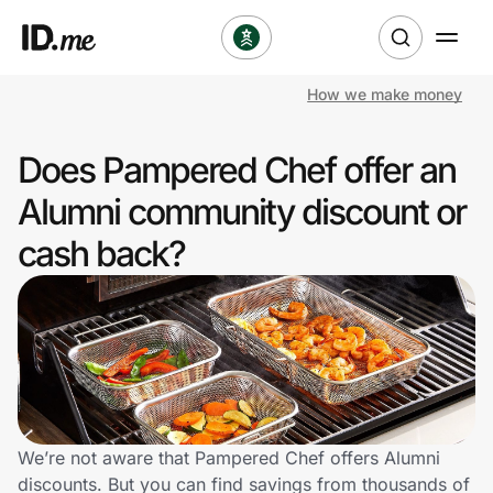
How we make money
Shop
Does Pampered Chef offer an
Clothing & Accessories
Alumni community discount or
Health & Beauty
cash back?
Sports & Outdoors
Travel & Entertainment
Lifestyle
Technology & Office
We’re not aware that Pampered Chef offers Alumni
discounts. But you can find savings from thousands of