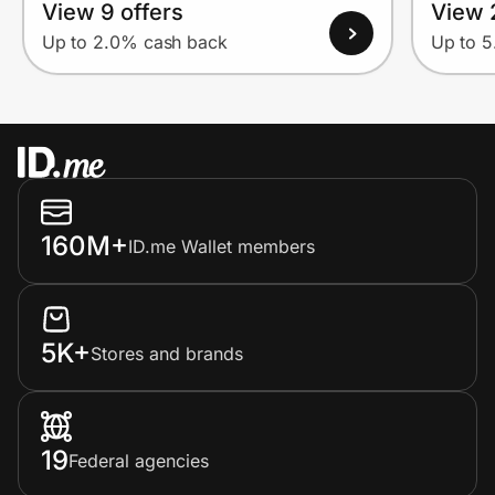
View 9 offers
View 
Up to 2.0% cash back
Up to 
160M+
ID.me Wallet members
5K+
Stores and brands
19
Federal agencies