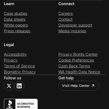
Learn
Connect
Case studies
Careers
Data sheets
Contact
White papers
Developer support
Press releases
Media inquiries
Legal
Accessibility
Privacy Rights Center
Privacy
Cookie Preferences
Terms of Service
Cash Back Terms
Biometric Privacy
WA Health Data Notice
Follow us
Get help
Visit Help Center