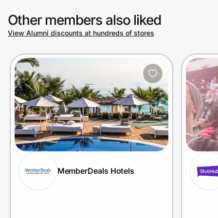
Other members also liked
View Alumni discounts at hundreds of stores
MemberDeals Hotels