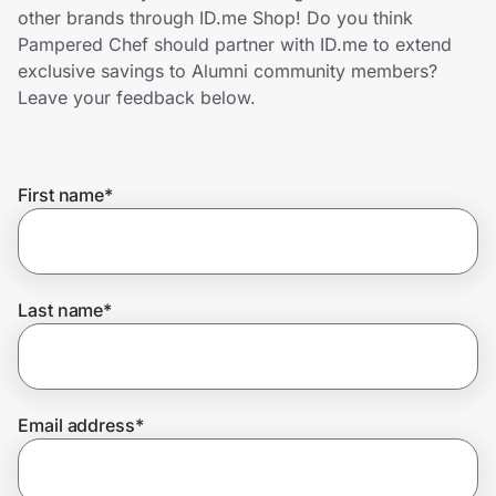
Home, Auto & Pets
other brands through ID.me Shop! Do you think
Pampered Chef should partner with ID.me to extend
Shopping & Delivery
exclusive savings to Alumni community members?
Leave your feedback below.
Government
First name
*
Get the extension
Get the app
Last name
*
Help Center
Email address
*
Join Us
Privacy