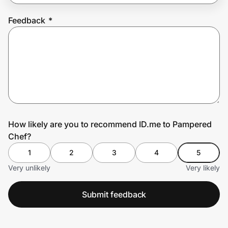
Feedback
*
Prove it's you.
Create Wallet
Sign in
How likely are you to recommend ID.me to Pampered
Chef?
1
2
3
4
5
Very unlikely
Very likely
Submit feedback