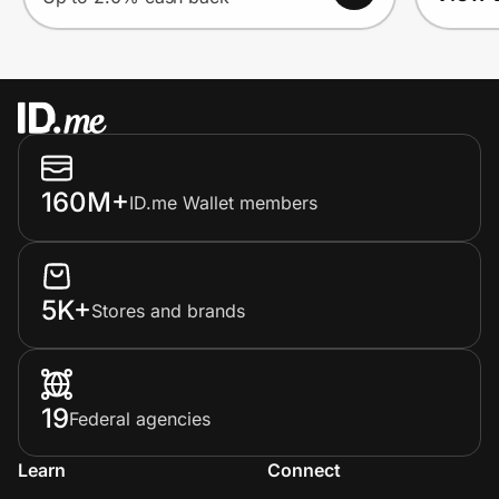
160M+
ID.me Wallet members
5K+
Stores and brands
19
Federal agencies
Learn
Connect