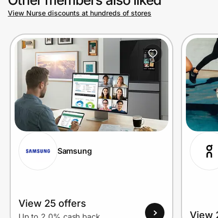
View Nurse discounts at hundreds of stores
Prove it's you.
Create Wallet
Sign in
Samsung
View 25 offers
View 
Up to 2.0% cash back