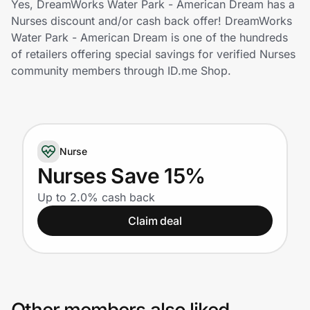
Yes, DreamWorks Water Park - American Dream has a
Home, Auto & Pets
Nurses discount and/or cash back offer! DreamWorks
Water Park - American Dream is one of the hundreds
Shopping & Delivery
of retailers offering special savings for verified Nurses
community members through ID.me Shop.
Government
Get the extension
Nurse
Nurses Save 15%
Get the app
Up to 2.0% cash back
Claim deal
Help Center
Join Us
Privacy
Other members also liked