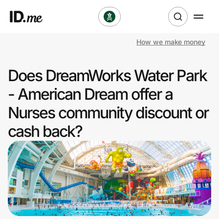
How we make money
Shop
Does DreamWorks Water Park
Clothing & Accessories
- American Dream offer a
Health & Beauty
Nurses community discount or
cash back?
Sports & Outdoors
Travel & Entertainment
Lifestyle
Technology & Office