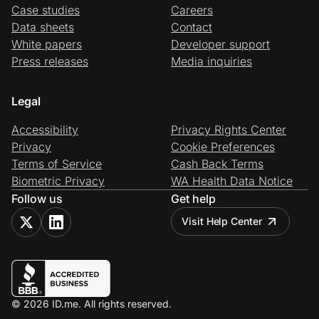
Case studies
Careers
Data sheets
Contact
White papers
Developer support
Press releases
Media inquiries
Legal
Accessibility
Privacy Rights Center
Privacy
Cookie Preferences
Terms of Service
Cash Back Terms
Biometric Privacy
WA Health Data Notice
Follow us
Get help
Visit Help Center
© 2026 ID.me. All rights reserved.