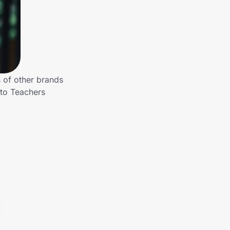
 of other brands
 to Teachers