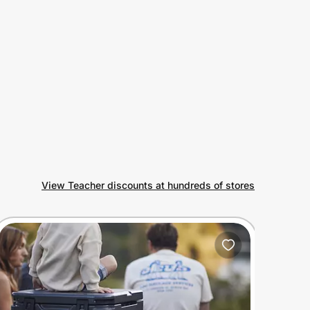
View Teacher discounts at hundreds of stores