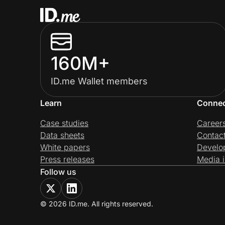
160M+
ID.me Wallet members
Learn
Conne
Case studies
Career
Data sheets
Contac
White papers
Develo
Press releases
Media i
Follow us
© 2026 ID.me. All rights reserved.