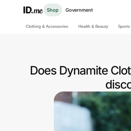
Shop
Government
Clothing & Accessories
Health & Beauty
Sports
Shop
Clothing & Accessories
Health & Beauty
Does Dynamite Clot
Sports & Outdoors
disc
Travel & Entertainment
Lifestyle
Technology & Office