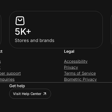
5K+
Stores and brands
ct
Legal
s
Accessibility
t
Privacy
per support
Terms of Service
nquiries
Biometric Privacy
Get help
Visit Help Center