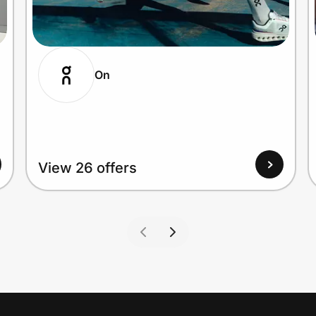
On
View 26 offers