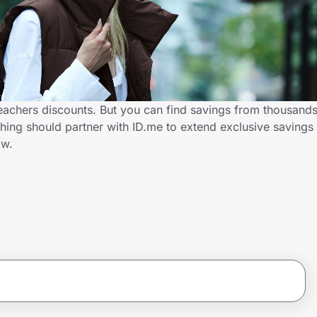
eachers discounts. But you can find savings from thousands
ing should partner with ID.me to extend exclusive savings
ow.