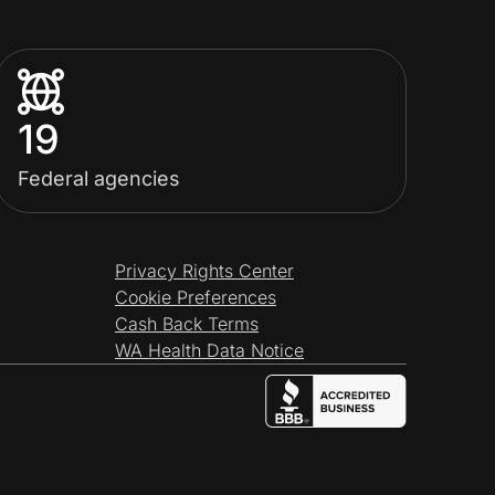
19
Federal agencies
Privacy Rights Center
Cookie Preferences
Cash Back Terms
WA Health Data Notice