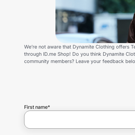
Home, Auto & Pets
Shopping & Delivery
Government
We’re not aware that Dynamite Clothing offers T
through ID.me Shop! Do you think Dynamite Cloth
Get the extension
community members? Leave your feedback bel
Get the app
Help Center
First name
*
Join Us
Privacy