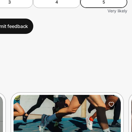
3
4
5
Very likely
mit feedback