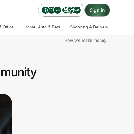
Sign in
+6
+6
 Office
Home, Auto & Pets
Shopping & Delivery
How we make money
mmunity