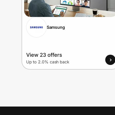
Samsung
View 23 offers
Up to 2.0% cash back