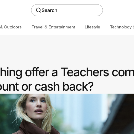
Search
 & Outdoors
Travel & Entertainment
Lifestyle
Technology &
hing offer a Teachers co
ount or cash back?