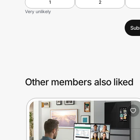
1
2
Very unlikely
Sub
Other members also liked