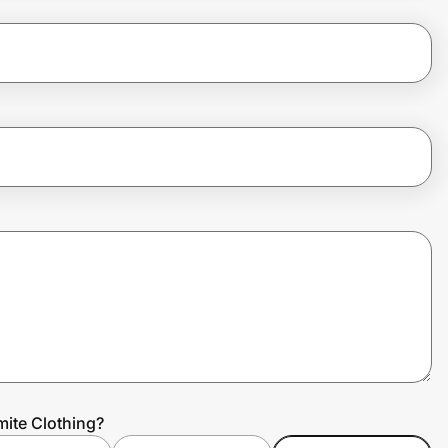
ite Clothing?