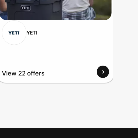
YETI
View 22 offers
View