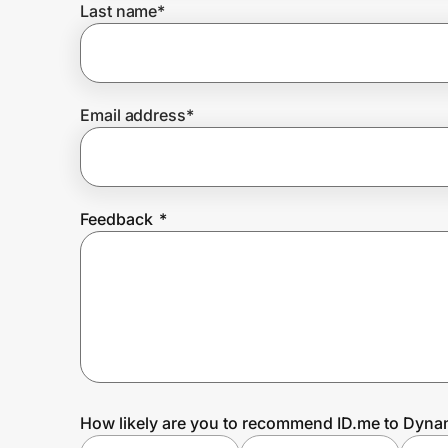
Last name
*
Prove it's you.
Email address
*
Create Wallet
Sign in
Feedback
*
How likely are you to recommend ID.me to Dynam